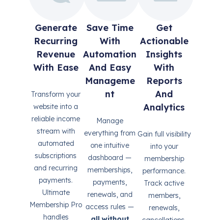
Generate
Save Time
Get
Recurring
With
Actionable
Revenue
Automation
Insights
With Ease
And Easy
With
Manageme
Reports
Nt
And
Transform your
Analytics
website into a
reliable income
Manage
stream with
everything from
Gain full visibility
automated
one intuitive
into your
subscriptions
dashboard —
membership
and recurring
memberships,
performance.
payments.
payments,
Track active
Ultimate
renewals, and
members,
Membership Pro
access rules —
renewals,
handles
all without
cancellations,