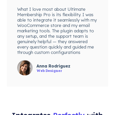
What I love most about Ultimate
Membership Pro is its flexibility. I was
able to integrate it seamlessly with my
WooCommerce store and my email
marketing tools. The plugin adapts to
any setup, and the support team is
genuinely helpful — they answered
every question quickly and guided me
through custom configurations
Anna Rodriguez
Web Designer