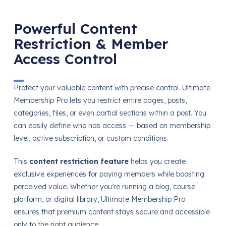
Powerful Content
Restriction & Member
Access Control
Protect your valuable content with precise control. Ultimate
Membership Pro lets you restrict entire pages, posts,
categories, files, or even partial sections within a post. You
can easily define who has access — based on membership
level, active subscription, or custom conditions.
This
content restriction feature
helps you create
exclusive experiences for paying members while boosting
perceived value. Whether you’re running a blog, course
platform, or digital library, Ultimate Membership Pro
ensures that premium content stays secure and accessible
only to the right audience.