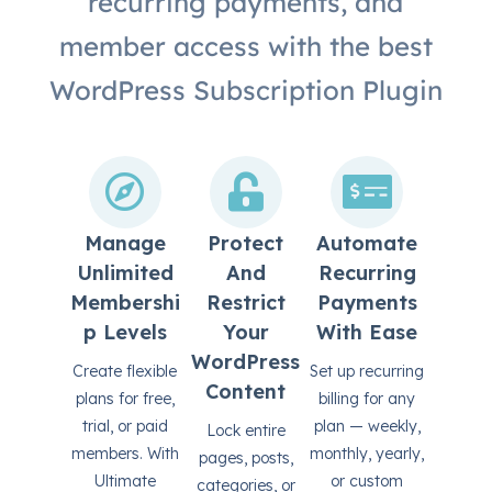
recurring payments, and
member access with the best
WordPress Subscription Plugin
Manage
Protect
Automate
Unlimited
And
Recurring
Membershi
Restrict
Payments
P Levels
Your
With Ease
WordPress
Create flexible
Set up recurring
Content
plans for free,
billing for any
trial, or paid
plan — weekly,
Lock entire
members. With
monthly, yearly,
pages, posts,
Ultimate
or custom
categories, or