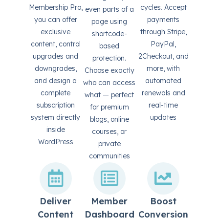
Membership Pro,
cycles. Accept
even parts of a
you can offer
payments
page using
exclusive
through Stripe,
shortcode-
content, control
PayPal,
based
upgrades and
2Checkout, and
protection.
downgrades,
more, with
Choose exactly
and design a
automated
who can access
complete
renewals and
what — perfect
subscription
real-time
for premium
system directly
updates
blogs, online
inside
courses, or
WordPress
private
communities
Deliver
Member
Boost
Content
Dashboard
Conversion