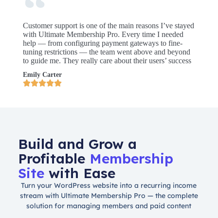
Customer support is one of the main reasons I’ve stayed
with Ultimate Membership Pro. Every time I needed
help — from configuring payment gateways to fine-
tuning restrictions — the team went above and beyond
to guide me. They really care about their users’ success
Emily Carter





Build and Grow a
Profitable
Membership
Site
with Ease
Turn your WordPress website into a recurring income
stream with Ultimate Membership Pro — the complete
solution for managing members and paid content