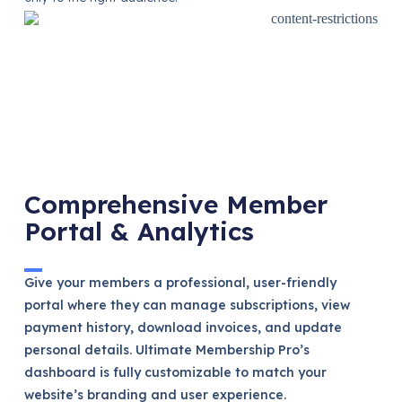
Comprehensive Member
Portal & Analytics
Give your members a professional, user-friendly
portal where they can manage subscriptions, view
payment history, download invoices, and update
personal details. Ultimate Membership Pro’s
dashboard is fully customizable to match your
website’s branding and user experience.