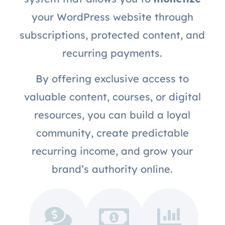
your WordPress website through
subscriptions, protected content, and
recurring payments.
By offering exclusive access to
valuable content, courses, or digital
resources, you can build a loyal
community, create predictable
recurring income, and grow your
brand’s authority online.