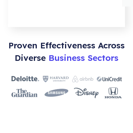
Proven Effectiveness Across
Diverse
Business Sectors