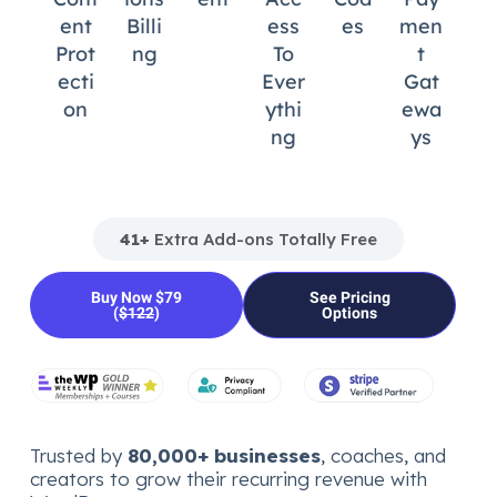
Ent
Billi
Ess
Es
Men
Prot
Ng
To
T
Ecti
Ever
Gat
On
Ythi
Ewa
Ng
Ys
41+
Extra Add-ons Totally Free
Buy Now $79
See Pricing
(
$122
)
Options
Trusted by
80,000+ businesses
, coaches, and
creators to grow their recurring revenue with