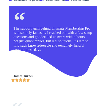
The support team behind Ultimate Membership Pro
is absolutely fantastic. I reached out with a few setup
questions and got detailed answers within hours —
not just quick replies, but real solutions. It’s rare to
find such knowledgeable and genuinely helpful
support these days
James Turner




