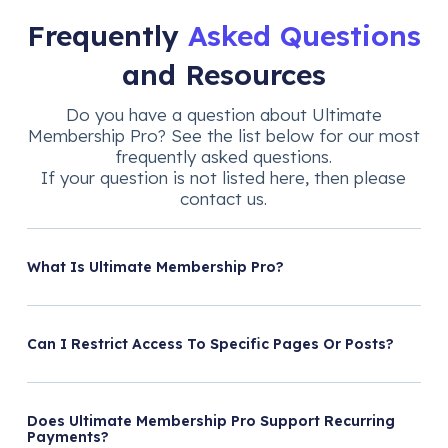
Frequently
Asked Questions
and Resources
Do you have a question about Ultimate
Membership Pro? See the list below for our most
frequently asked questions.
If your question is not listed here, then please
contact us.
What Is Ultimate Membership Pro?
Can I Restrict Access To Specific Pages Or Posts?
Does Ultimate Membership Pro Support Recurring
Payments?