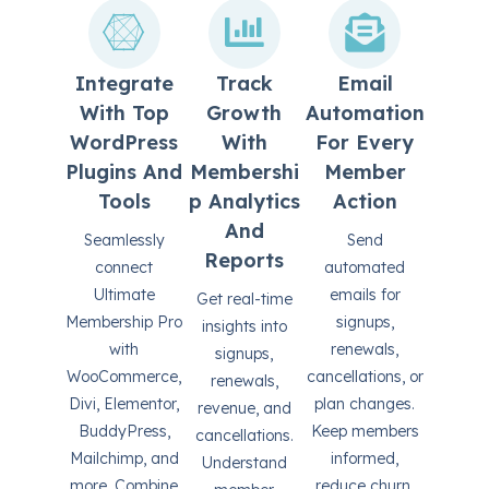
Integrate
Track
Email
With Top
Growth
Automation
WordPress
With
For Every
Plugins And
Membershi
Member
Tools
P Analytics
Action
And
Seamlessly
Send
Reports
connect
automated
Ultimate
emails for
Get real-time
Membership Pro
signups,
insights into
with
renewals,
signups,
WooCommerce,
cancellations, or
renewals,
Divi, Elementor,
plan changes.
revenue, and
BuddyPress,
Keep members
cancellations.
Mailchimp, and
informed,
Understand
more. Combine
reduce churn,