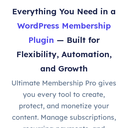
Everything You Need in a
WordPress Membership
Plugin
— Built for
Flexibility, Automation,
and Growth
Ultimate Membership Pro gives
you every tool to create,
protect, and monetize your
content. Manage subscriptions,