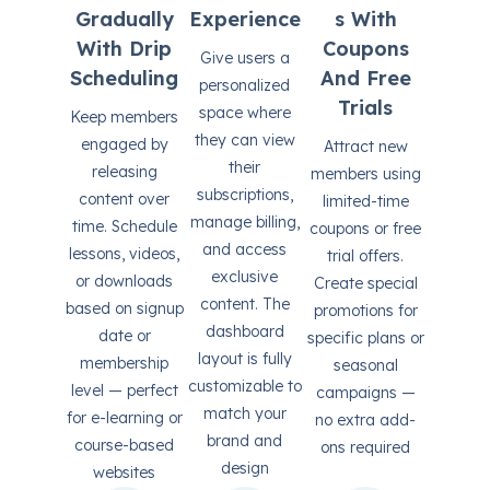
Gradually
Experience
S With
With Drip
Coupons
Give users a
Scheduling
And Free
personalized
Trials
space where
Keep members
they can view
engaged by
Attract new
their
releasing
members using
subscriptions,
content over
limited-time
manage billing,
time. Schedule
coupons or free
and access
lessons, videos,
trial offers.
exclusive
or downloads
Create special
content. The
based on signup
promotions for
dashboard
date or
specific plans or
layout is fully
membership
seasonal
customizable to
level — perfect
campaigns —
match your
for e-learning or
no extra add-
brand and
course-based
ons required
design
websites