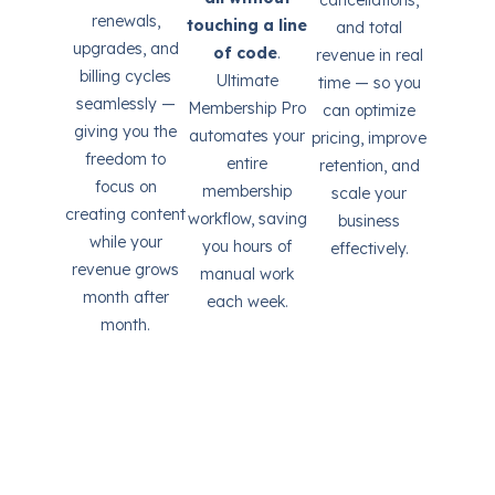
renewals,
touching a line
and total
upgrades, and
of code
.
revenue in real
billing cycles
Ultimate
time — so you
seamlessly —
Membership Pro
can optimize
giving you the
automates your
pricing, improve
freedom to
entire
retention, and
focus on
membership
scale your
creating content
workflow, saving
business
while your
you hours of
effectively.
revenue grows
manual work
month after
each week.
month.