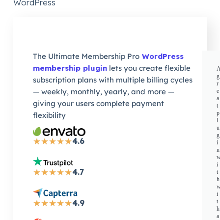
WordPress
The Ultimate Membership Pro
WordPress
membership plugin
lets you create flexible
g
subscription plans with multiple billing cycles
r
— weekly, monthly, yearly, and more —
e
a
giving your users complete payment
t
p
flexibility
l
u
g
4.6
★
★
★
★
★
i
n
i
4.7
★
★
★
★
★
t
h
i
4.9
t
★
★
★
★
★
h
a