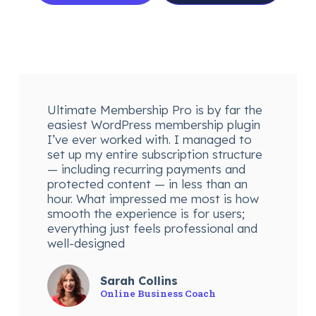
Ultimate Membership Pro is by far the
easiest WordPress membership plugin
I’ve ever worked with. I managed to
set up my entire subscription structure
— including recurring payments and
protected content — in less than an
hour. What impressed me most is how
smooth the experience is for users;
everything just feels professional and
well-designed
Sarah Collins
Online Business Coach