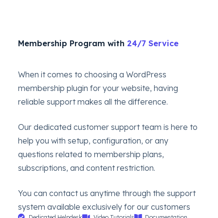
Membership Program with
24/7 Service
When it comes to choosing a WordPress
membership plugin for your website, having
reliable support makes all the difference.
Our dedicated customer support team is here to
help you with setup, configuration, or any
questions related to membership plans,
subscriptions, and content restriction.
You can contact us anytime through the support
system available exclusively for our customers
Dedicated Helpdesk
Video Tutorials
Documentation