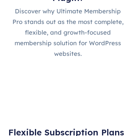
Discover why Ultimate Membership
Pro stands out as the most complete,
flexible, and growth-focused
membership solution for WordPress
websites.
Flexible Subscription Plans