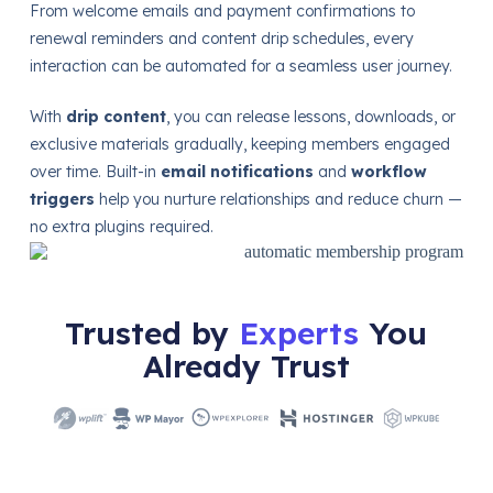
From welcome emails and payment confirmations to
renewal reminders and content drip schedules, every
interaction can be automated for a seamless user journey.
With
drip content
, you can release lessons, downloads, or
exclusive materials gradually, keeping members engaged
over time. Built-in
email notifications
and
workflow
triggers
help you nurture relationships and reduce churn —
no extra plugins required.
Trusted by
Experts
You
Already Trust