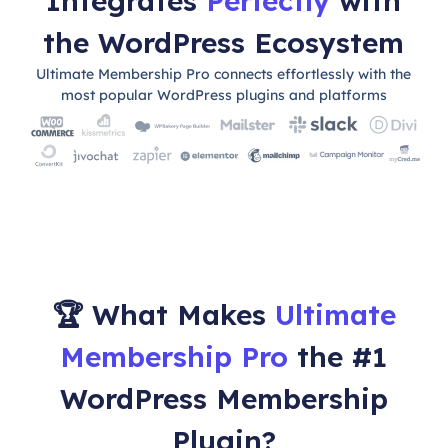
Integrates
Perfectly
with
the WordPress Ecosystem
Ultimate Membership Pro connects effortlessly with the
most popular WordPress plugins and platforms
🏆 What Makes
Ultimate
Membership Pro
the #1
WordPress Membership
Plugin?