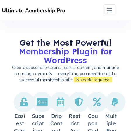
Get the Most Powerful
Membership Plugin for
WordPress
Create subscription plans, restrict content, and manage
recurring payments — everything you need to build a
successful membership site.
No code required
Easi
Subs
Drip
Rest
Cou
Mult
Est
Cript
Cont
Rict
Pon
Iple
Cont
Ions
Ent
Acc
Cod
Pay