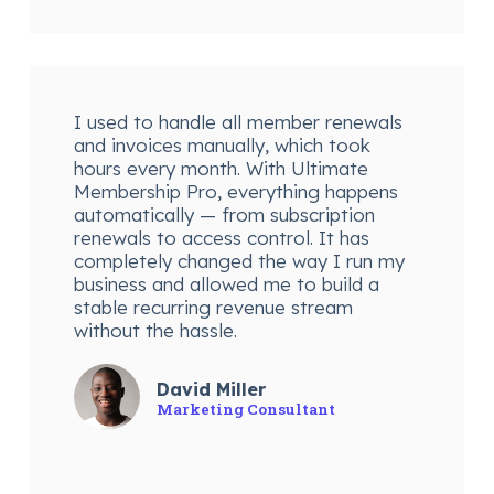
I used to handle all member renewals
and invoices manually, which took
hours every month. With Ultimate
Membership Pro, everything happens
automatically — from subscription
renewals to access control. It has
completely changed the way I run my
business and allowed me to build a
stable recurring revenue stream
without the hassle.
David Miller
Marketing Consultant