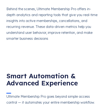
Behind the scenes, Ultimate Membership Pro offers in-
depth analytics and reporting tools that give you real-time
insights into active memberships, cancellations, and
recurring revenue. These data-driven metrics help you
understand user behavior, improve retention, and make
smarter business decisions
Smart Automation &
Advanced Experience
Ultimate Membership Pro goes beyond simple access
control — it automates your entire membership workflow.