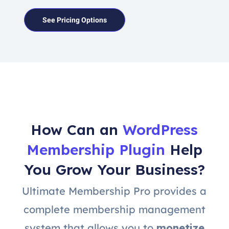
See Pricing Options
How Can an
WordPress
Membership Plugin
Help
You Grow Your Business?
Ultimate Membership Pro provides a
complete membership management
system that allows you to
monetize