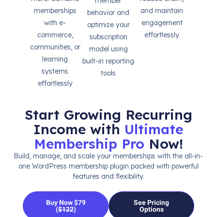
member
memberships
and maintain
behavior and
with e-
engagement
optimize your
commerce,
effortlessly
subscription
communities, or
model using
learning
built-in reporting
systems
tools
effortlessly
Start Growing Recurring
Income with
Ultimate
Membership Pro
Now!
Build, manage, and scale your memberships with the all-in-
one WordPress membership plugin packed with powerful
features and flexibility.
Buy Now $79
See Pricing
(
$122
)
Options