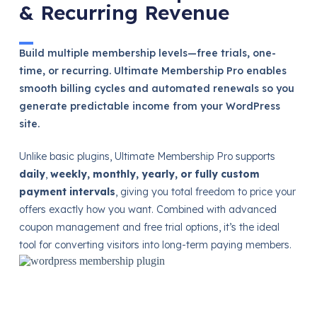
& Recurring Revenue
Build multiple membership levels—free trials, one-
time, or recurring. Ultimate Membership Pro enables
smooth billing cycles and automated renewals so you
generate predictable income from your WordPress
site.
Unlike basic plugins, Ultimate Membership Pro supports
daily
,
weekly, monthly, yearly, or fully custom
payment intervals
, giving you total freedom to price your
offers exactly how you want. Combined with advanced
coupon management and free trial options, it’s the ideal
tool for converting visitors into long-term paying members.