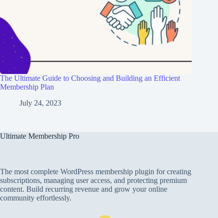
The Ultimate Guide to Choosing and Building an Efficient
Membership Plan
July 24, 2023
Ultimate Membership Pro
The most complete WordPress membership plugin for creating
subscriptions, managing user access, and protecting premium
content. Build recurring revenue and grow your online
community effortlessly.