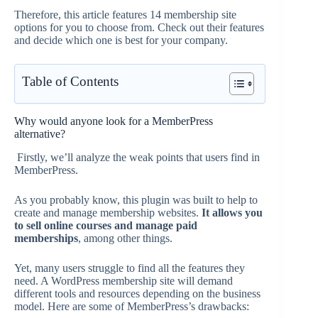
Therefore, this article features 14 membership site
options for you to choose from. Check out their features
and decide which one is best for your company.
Table of Contents
Why would anyone look for a MemberPress
alternative?
Firstly, we’ll analyze the weak points that users find in
MemberPress.
As you probably know, this plugin was built to help to
create and manage membership websites.
It allows you
to sell online courses and manage paid
memberships
, among other things.
Yet, many users struggle to find all the features they
need. A WordPress membership site will demand
different tools and resources depending on the business
model. Here are some of MemberPress’s drawbacks: