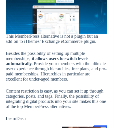
This MemberPress alternative is not a plugin but an
add-on to iThemes’ Exchange eCommerce plugin.
Besides the possibility of setting up multiple
memberships,
it allows users to switch levels
automatically.
Provide your members with the ultimate
user experience through hierarchies, free plans, and pro-
paid memberships. Hierarchies in particular are
excellent for under-aged members.
Content restriction is easy, as you can set it up through
categories, posts, and tags. Finally, the possibility of
integrating digital products into your site makes this one
of the top MemberPress alternatives.
LearnDash