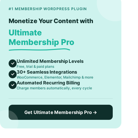
#1 MEMBERSHIP WORDPRESS PLUGIN
Monetize Your Content with
Ultimate
Membership Pro
Unlimited Membership Levels
Free, trial & paid plans
30+ Seamless Integrations
WooCommerce, Elementor, Mailchimp & more
Automated Recurring Billing
Charge members automatically, every cycle
Get Ultimate Membership Pro →