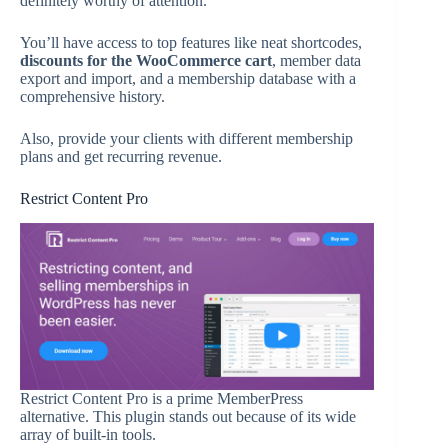
definitely worthy of attention.
You’ll have access to top features like neat shortcodes,
discounts for the WooCommerce cart
, member data
export and import, and a membership database with a
comprehensive history.
Also, provide your clients with different membership
plans and get recurring revenue.
Restrict Content Pro
Restrict Content Pro is a prime MemberPress
alternative. This plugin stands out because of its wide
array of built-in tools.