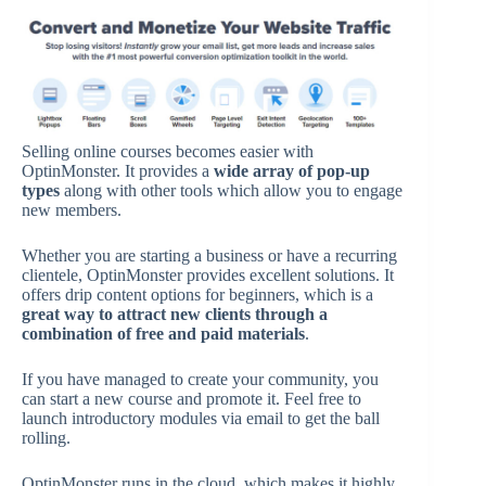
Selling online courses becomes easier with
OptinMonster. It provides a
wide array of pop-up
types
along with other tools which allow you to engage
new members.
Whether you are starting a business or have a recurring
clientele, OptinMonster provides excellent solutions. It
offers drip content options for beginners, which is a
great way to attract new clients through a
combination of free and paid materials
.
If you have managed to create your community, you
can start a new course and promote it. Feel free to
launch introductory modules via email to get the ball
rolling.
OptinMonster runs in the cloud, which makes it highly