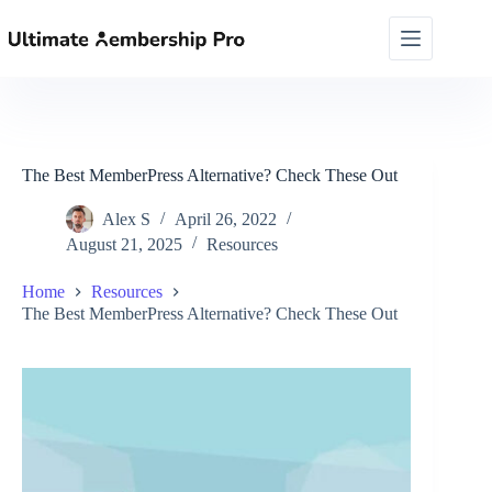
Skip
to
content
The Best MemberPress Alternative? Check These Out
Alex S
April 26, 2022
August 21, 2025
Resources
Home
Resources
The Best MemberPress Alternative? Check These Out