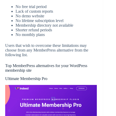
No free trial period
Lack of custom reports
No demo website
No lifetime subscription level
Membership directory not available
Shorter refund periods
No monthly plans
Users that wish to overcome these limitations may
choose from any MemberPress alternative from the
following list.
Top MemberPress alternatives for your WordPress
membership site
Ultimate Membership Pro