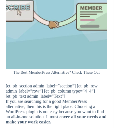
The Best MemberPress Alternative? Check These Out
[et_pb_section admin_label=”section”] [et_pb_row
admin_label=”row”] [et_pb_column type=”4_4″]
[et_pb_text admin_label=”Text”]
If you are searching for a good MemberPress
alternative, then this is the right place. Choosing a
WordPress plugin is not easy because you want to find
an all-in-one solution. It must
cover all your needs and
make your work easier.