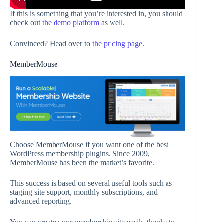
If this is something that you’re interested in, you should
check out
the demo platform
as well.
Convinced? Head over to
the pricing page
.
MemberMouse
Choose MemberMouse if you want one of the best
WordPress membership plugins. Since 2009,
MemberMouse has been the market’s favorite.
This success is based on several useful tools such as
staging site support, monthly subscriptions, and
advanced reporting.
You can create your membership site easily thanks to