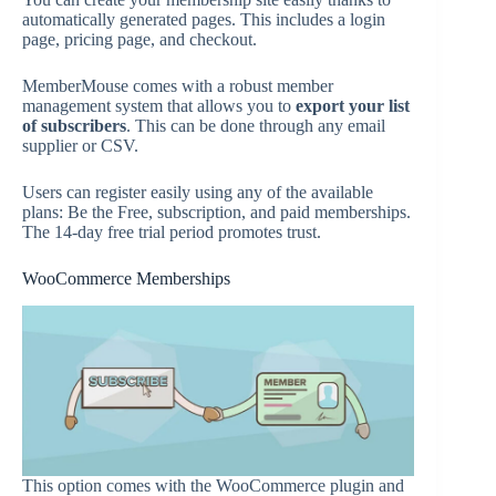
automatically generated pages. This includes a login
page, pricing page, and checkout.
MemberMouse comes with a robust member
management system that allows you to
export your list
of subscribers
. This can be done through any email
supplier or CSV.
Users can register easily using any of the available
plans: Be the Free, subscription, and paid memberships.
The 14-day free trial period promotes trust.
WooCommerce Memberships
This option comes with the WooCommerce plugin and