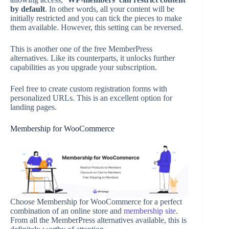
by default
. In other words, all your content will be
initially restricted and you can tick the pieces to make
them available. However, this setting can be reversed.
This is another one of the free MemberPress
alternatives. Like its counterparts, it unlocks further
capabilities as you upgrade your subscription.
Feel free to create custom registration forms with
personalized URLs. This is an excellent option for
landing pages.
Membership for WooCommerce
Choose Membership for WooCommerce for a perfect
combination of an online store and
membership site
.
From all the MemberPress alternatives available, this is