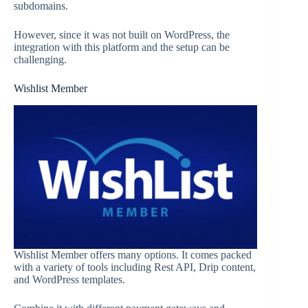
subdomains.
However, since it was not built on WordPress, the
integration with this platform and the setup can be
challenging.
Wishlist Member
Wishlist Member offers many options. It comes packed
with a variety of tools including Rest API, Drip content,
and WordPress templates.