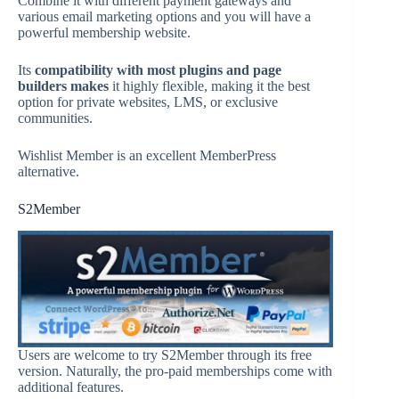
Combine it with different payment gateways and
various email marketing options and you will have a
powerful membership website.
Its
compatibility with most plugins and page
builders makes
it highly flexible, making it the best
option for private websites, LMS, or exclusive
communities.
Wishlist Member is an excellent MemberPress
alternative.
S2Member
Users are welcome to try S2Member through its free
version. Naturally, the pro-paid memberships come with
additional features.