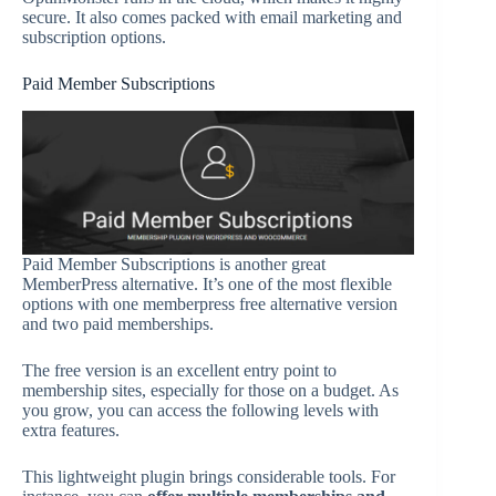
secure. It also comes packed with email marketing and
subscription options.
Paid Member Subscriptions
Paid Member Subscriptions is another great
MemberPress alternative. It’s one of the most flexible
options with one memberpress free alternative version
and two paid memberships.
The free version is an excellent entry point to
membership sites, especially for those on a budget. As
you grow, you can access the following levels with
extra features.
This lightweight plugin brings considerable tools. For