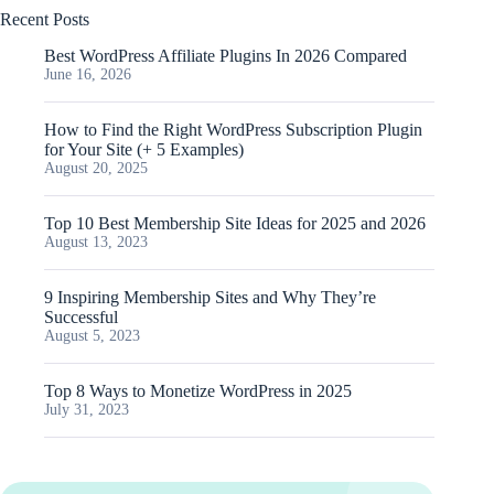
Recent Posts
Best WordPress Affiliate Plugins In 2026 Compared
June 16, 2026
How to Find the Right WordPress Subscription Plugin
for Your Site (+ 5 Examples)
August 20, 2025
Top 10 Best Membership Site Ideas for 2025 and 2026
August 13, 2023
9 Inspiring Membership Sites and Why They’re
Successful
August 5, 2023
Top 8 Ways to Monetize WordPress in 2025
July 31, 2023