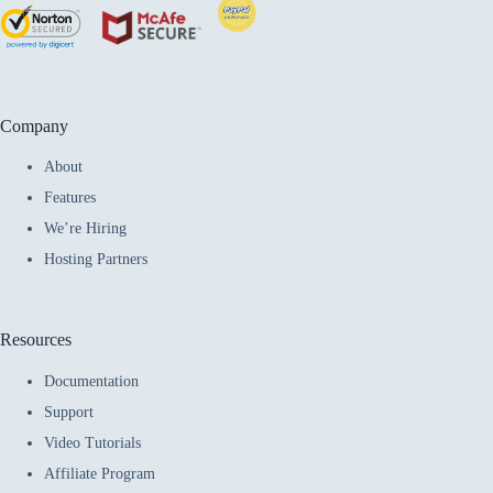
Company
About
Features
We’re Hiring
Hosting Partners
Resources
Documentation
Support
Video Tutorials
Affiliate Program