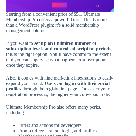
Starting from a convenient price of $51, Ultimate
Membership Pro offers a powerful tool. This is more
than a WordPress plugin; it’s a solid membership
management solution.
If you want to
set up an unlimited number of
subscription levels and control subscription periods
,
this is the right option. You’ll have control to the extent
that you can supervise what happens to subscriptions
once they expire.
Also, it comes with nine marketing integrations to easily
expand your brand. Users can
log in with their social
profiles
through the registration page. The easier your
registration process is, the higher your conversion rate.
Ultimate Membership Pro also offers many perks,
including:
Filters and actions for developers
Front-end registration, login, and profiles