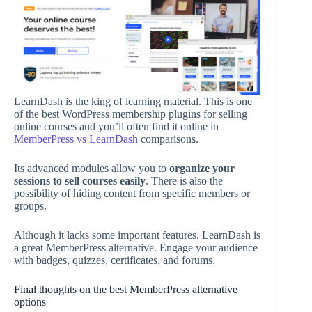
LearnDash is the king of learning material. This is one
of the best WordPress membership plugins for selling
online courses and you’ll often find it online in
MemberPress vs LearnDash
comparisons.
Its advanced modules allow you to
organize your
sessions to sell courses easily
. There is also the
possibility of hiding content from specific members or
groups.
Although it lacks some important features, LearnDash is
a great MemberPress alternative. Engage your audience
with badges, quizzes, certificates, and forums.
Final thoughts on the best MemberPress alternative
options