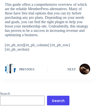
This guide offers a comprehensive overview of which
are the reliable MemberPress alternatives. Many of
these have free trial options that you can try before
purchasing any pro plans. Depending on your needs
and goals, you can find the right plugin to help you
boost your membership site. Undoubtedly, this strategy
has proven to be a success in increasing revenue and
optimizing a business.
[/et_pb_text][/et_pb_column] [/et_pb_row]
[/et_pb_section]
PREVIOUS
NEXT
Search
Search