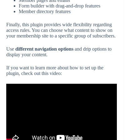
Member pages and emails
Form builder with drag-and-drop features
Member directory features
Finally, this plugin provides wide flexibility regarding
access rules. You can choose what content to show on
your membership site to a specific group of subscribers.
Use
different navigation options
and drip options to
display your content.
If you want to learn more about how to set up the
plugin, check out this video: