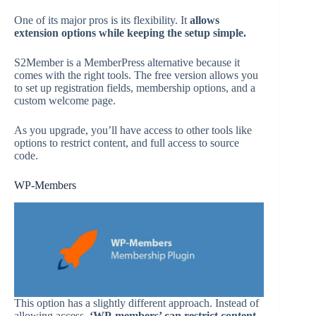
One of its major pros is its flexibility. It
allows
extension options while keeping the setup simple.
S2Member is a MemberPress alternative because it
comes with the right tools. The free version allows you
to set up registration fields, membership options, and a
custom welcome page.
As you upgrade, you’ll have access to other tools like
options to restrict content, and full access to source
code.
WP-Members
This option has a slightly different approach. Instead of
allowing access,
‘WP-members’ can restrict content