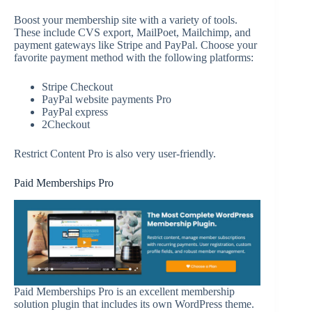
Boost your membership site with a variety of tools.
These include CVS export, MailPoet, Mailchimp, and
payment gateways like Stripe and PayPal. Choose your
favorite payment method with the following platforms:
Stripe Checkout
PayPal website payments Pro
PayPal express
2Checkout
Restrict Content Pro is also very user-friendly.
Paid Memberships Pro
Paid Memberships Pro is an excellent membership
solution plugin that includes its own WordPress theme.