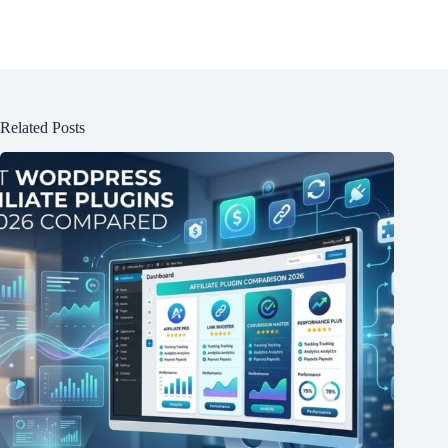
Related Posts