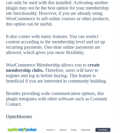
can only be used with this installed. Activating another
plugin may not be the best option for your membership
site functionality. However, if you are already using
WooCommerce to sell online courses or other products,
this option can be useful.
It also comes with many features. You can restrict
content according to the membership level and set up
recurring payments. One-time online payments are
allowed, which gives you more flexibility.
WooCommerce Membership allows you to
create
membership clubs.
Therefore, users will have to
register and log in before buying. This feature is
beneficial if you are interested in community building.
Besides providing wide communication options, this
plugin integrates with other software such as Constant
Contact.
OptinMonster