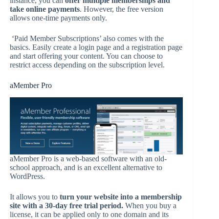
instance, you can
offer multiple memberships and
take online payments
. However, the free version
allows one-time payments only.
‘Paid Member Subscriptions’ also comes with the
basics. Easily create a login page and a registration page
and start offering your content. You can choose to
restrict access depending on the subscription level.
aMember Pro
aMember Pro is a web-based software with an old-
school approach, and is an excellent alternative to
WordPress.
It allows you to
turn your website into a membership
site with a 30-day free trial period.
When you buy a
license, it can be applied only to one domain and its