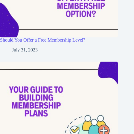
Should You Offer a Free Membership Level?
July 31, 2023