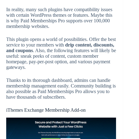
In reality, many such plugins have compatibility issues
with certain WordPress themes or features. Maybe this
is why Paid Memberships Pro supports over 100,000
membership websites.
This plugin opens a world of possibilities. Offer the best
service to your members with
drip content, discounts,
and coupons
. Also, the following features will likely be
useful: sneak peeks of content, custom member
homepage, pay-per-post option, and various payment
gateways.
Thanks to its thorough dashboard, admins can handle
membership management easily. Community building is
also possible as Paid Memberships Pro allows you to
have thousands of subscribers.
iThemes Exchange Membership Add-on