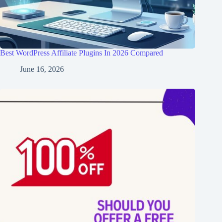
Best WordPress Affiliate Plugins In 2026 Compared
June 16, 2026