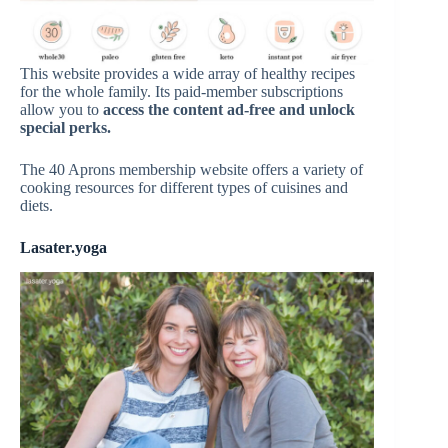
This website provides a wide array of healthy recipes
for the whole family. Its paid-member subscriptions
allow you to
access the content ad-free and unlock
special perks.
The 40 Aprons membership website offers a variety of
cooking resources for different types of cuisines and
diets.
Lasater.yoga