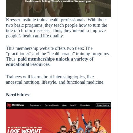
Kresser institute trains health professionals. With their
two basic programs, they teach people how to turn the
tide of chronic diseases. Thus, they intend to improve
people’s health and life quality.
This membership website offers two tiers: The
“practitioner” and the “health coach” training programs.
Thus,
paid memberships unlock a variety of
educational resources.
Trainees will learn about interesting topics, like
ancestral nutrition, lifestyle, and functional medicine.
NerdFitness