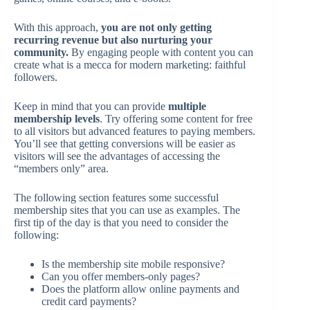
With this approach,
you are not only getting
recurring revenue but also nurturing your
community.
By engaging people with content you can
create what is a mecca for modern marketing: faithful
followers.
Keep in mind that you can provide
multiple
membership levels
. Try offering some content for free
to all visitors but advanced features to paying members.
You’ll see that getting conversions will be easier as
visitors will see the advantages of accessing the
“members only” area.
The following section features some successful
membership sites that you can use as examples. The
first tip of the day is that you need to consider the
following:
Is the membership site mobile responsive?
Can you offer members-only pages?
Does the platform allow online payments and
credit card payments?