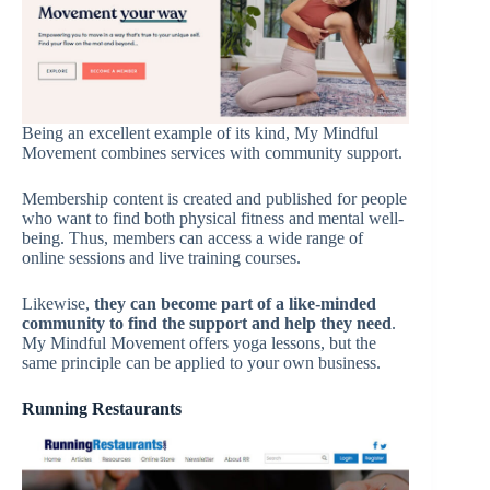
Being an excellent example of its kind, My Mindful
Movement combines services with community support.
Membership content is created and published for people
who want to find both physical fitness and mental well-
being. Thus, members can access a wide range of
online sessions and live training courses.
Likewise,
they can become part of a like-minded
community to find the support and help they need
.
My Mindful Movement offers yoga lessons, but the
same principle can be applied to your own business.
Running Restaurants