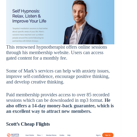
This renowned hypnotherapist offers online sessions
through his membership website. Users can access
gated content for a monthly fee.
Some of Mark’s services can help with anxiety issues,
improve self-confidence, encourage positive thinking,
and develop creative thinking.
Paid membership provides access to over 85 recorded
sessions which can be downloaded in mp3 format.
He
also offers a 14-day money-back guarantee
,
which is
an excellent way to attract new members.
Scott’s Cheap Flights