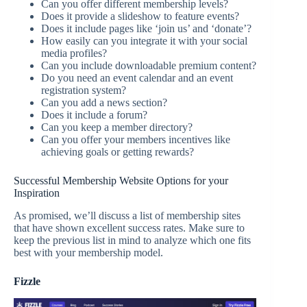
Can you offer different membership levels?
Does it provide a slideshow to feature events?
Does it include pages like ‘join us’ and ‘donate’?
How easily can you integrate it with your social
media profiles?
Can you include downloadable premium content?
Do you need an event calendar and an event
registration system?
Can you add a news section?
Does it include a forum?
Can you keep a member directory?
Can you offer your members incentives like
achieving goals or getting rewards?
Successful Membership Website Options for your
Inspiration
As promised, we’ll discuss a list of membership sites
that have shown excellent success rates. Make sure to
keep the previous list in mind to analyze which one fits
best with your membership model.
Fizzle