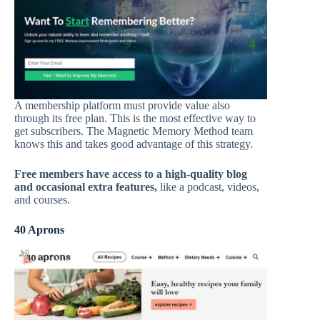
A membership platform must provide value also
through its free plan. This is the most effective way to
get subscribers. The Magnetic Memory Method team
knows this and takes good advantage of this strategy.
Free members have access to a high-quality blog
and occasional extra features
,
like a podcast, videos,
and courses.
40 Aprons