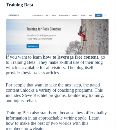
Training Beta
If you want to learn
how to leverage free content
, go
to Training Beta. They make skillful use of their blog
which is available for all visitors. The blog itself
provides best-in-class articles.
For people that want to take the next step, the gated
content unlocks a variety of coaching programs. This
includes Steve Bechtel programs, bouldering training,
and injury rehab.
Training Beta also stands out because they offer quality
information in an approachable writing style. Learn
how to make the best of two worlds with this
membership website.