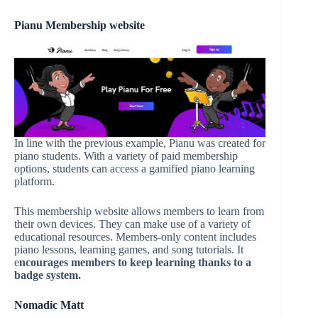
Pianu
Membership website
In line with the previous example, Pianu was created for
piano students. With a variety of paid membership
options, students can access a gamified piano learning
platform.
This membership website allows members to learn from
their own devices. They can make use of a variety of
educational resources. Members-only content includes
piano lessons, learning games, and song tutorials. It
e
ncourage
s
members to keep learning thanks to a
badge system.
Nomadic Matt