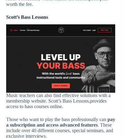
worth the fee.
Scott’s Bass Lessons
Music teachers can also find effective solutions with a
membership website. Scott’s Bass Lessons,provides
access to bass courses online.
Those who want to play the bass professionally can
pay
a subscription and access advanced features
. These
include over 40 different courses, special seminars, and
exclusive interviews.