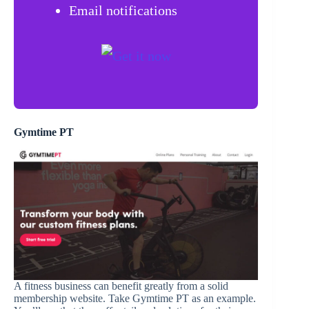
Email notifications
Gymtime PT
A fitness business can benefit greatly from a solid
membership website. Take Gymtime PT as an example.