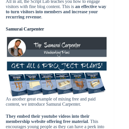
All in all, the Script Lab teaches you how to engage
visitors with fine blog content. This is
an effective way
to turn
visitors
into members and increase your
recurring revenue
.
Samurai Carpenter
As another great example of mixing free and paid
content, we introduce Samurai Carpenter.
They embed their youtube videos into their
membership website offering free material
. This
encourages young people as they can have a peek into