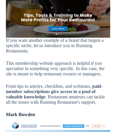
If you want another example of a brand that targets a
specific niche, let us introduce you to Running
Restaurants.
This membership website approach is helpful if you
specialize in something very specific. In this case, the
site is meant to help restaurant owners or managers.
From tips to articles, checklists, and webinars,
paid-
member subscriptions give access to a pool of
valuable knowledge
. Restaurant amateurs can tackle
all the issues with Running Restaurant’s support.
Mark Bowden