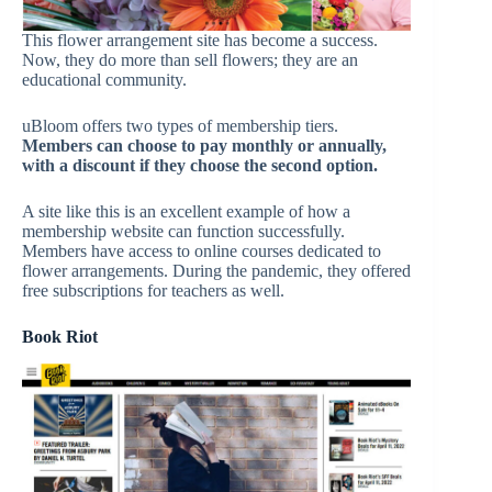
This flower arrangement site has become a success.
Now, they do more than sell flowers; they are an
educational community.
uBloom offers two types of membership tiers.
Members can choose to pay monthly or annually,
with a discount if they choose the second option.
A site like this is an excellent example of how a
membership website can function successfully.
Members have access to online courses dedicated to
flower arrangements. During the pandemic, they offered
free subscriptions for teachers as well.
Book Riot