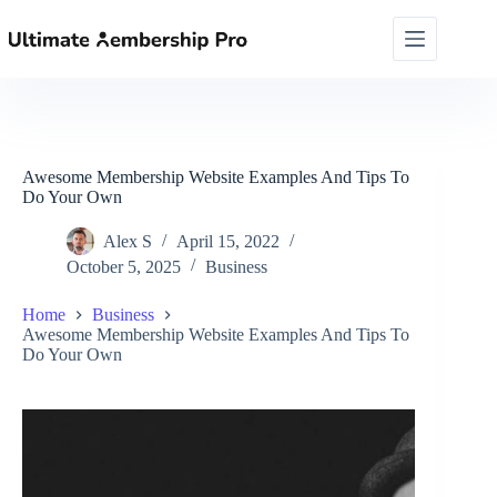
Skip
to
content
Awesome Membership Website Examples And Tips To
Do Your Own
Alex S
April 15, 2022
October 5, 2025
Business
Home
Business
Awesome Membership Website Examples And Tips To
Do Your Own