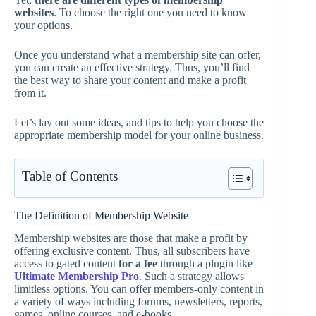
websites
. To choose the right one you need to know
your options.
Once you understand what a membership site can offer,
you can create an effective strategy. Thus, you’ll find
the best way to share your content and make a profit
from it.
Let’s lay out some ideas, and tips to help you choose the
appropriate membership model for your online business.
Table of Contents
The Definition of Membership Website
Membership websites are those that make a profit by
offering exclusive content. Thus, all subscribers have
access to gated content
for a fee
through a plugin like
Ultimate Membership Pro
. Such a strategy allows
limitless options. You can offer members-only content in
a variety of ways including forums, newsletters, reports,
games, online courses, and e-books.