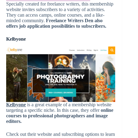
Specially created for freelance writers, this membership
website invites subscribers to a variety of activities.
They can access camps, online courses, and a like-
minded community.
Freelance Writers Den also
offers job application possibilities to subscribers.
Kelbyone
Kelbyone
is a great example of a membership website
targeting a specific niche. In this case, they offer
online
courses to professional photographers and image
editors.
Check out their website and subscribing options to learn