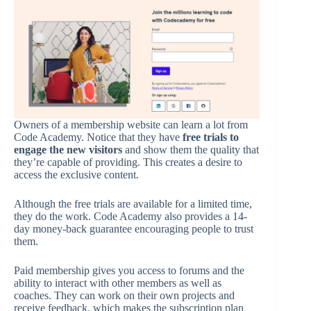
Owners of a membership website can learn a lot from
Code Academy. Notice that they have
free trials to
engage the new visitors
and show them the quality that
they’re capable of providing. This creates a desire to
access the exclusive content.
Although the free trials are available for a limited time,
they do the work. Code Academy also provides a 14-
day money-back guarantee encouraging people to trust
them.
Paid membership gives you access to forums and the
ability to interact with other members as well as
coaches. They can work on their own projects and
receive feedback, which makes the subscription plan