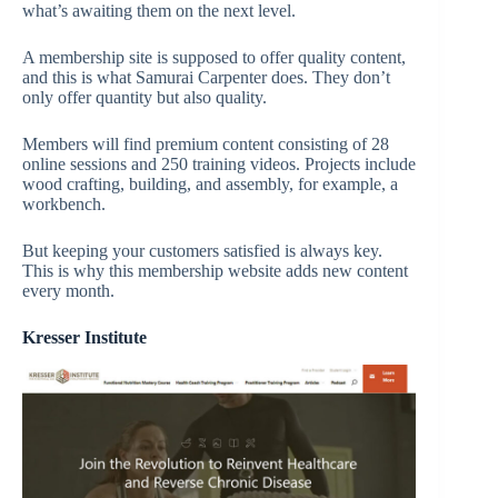
what’s awaiting them on the next level.
A membership site is supposed to offer quality content,
and this is what Samurai Carpenter does. They don’t
only offer quantity but also quality.
Members will find premium content consisting of 28
online sessions and 250 training videos. Projects include
wood crafting, building, and assembly, for example, a
workbench.
But keeping your customers satisfied is always key.
This is why this membership website adds new content
every month.
Kresser Institute