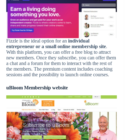
Fizzle is the ideal option for an
individual
entrepreneur or a small online membership site
.
With this platform, you can offer a free blog to attract
new members. Once they subscribe, you can offer them
a chat and a forum for them to interact with the rest of
the members. The premium content includes coaching
sessions and the possibility to launch online courses.
uBloom Membership website