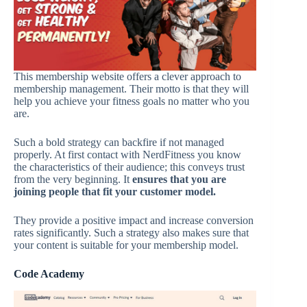
This membership website offers a clever approach to
membership management. Their motto is that they will
help you achieve your fitness goals no matter who you
are.
Such a bold strategy can backfire if not managed
properly. At first contact with NerdFitness you know
the characteristics of their audience; this conveys trust
from the very beginning. It
ensures that you are
joining people that fit your customer model.
They provide a positive impact and increase conversion
rates significantly. Such a strategy also makes sure that
your content is suitable for your membership model.
Code Academy