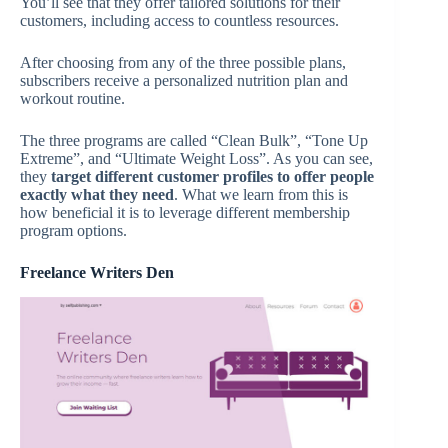
You’ll see that they offer tailored solutions for their
customers, including access to countless resources.
After choosing from any of the three possible plans,
subscribers receive a personalized nutrition plan and
workout routine.
The three programs are called “Clean Bulk”, “Tone Up
Extreme”, and “Ultimate Weight Loss”. As you can see,
they
target different customer profiles
to
offer
people
exactly what they need
. What we learn from this is
how beneficial it is to leverage different membership
program options.
Freelance Writers Den