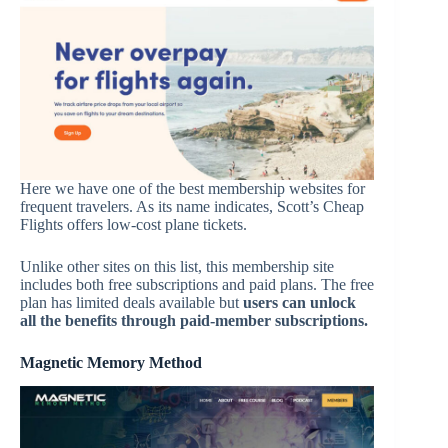
Here we have one of the best membership websites for
frequent travelers. As its name indicates, Scott’s Cheap
Flights offers low-cost plane tickets.
Unlike other sites on this list, this membership site
includes both free subscriptions and paid plans. The free
plan has limited deals available but
u
sers can unlock
all the benefits through paid-member subscriptions.
Magnetic Memory Method