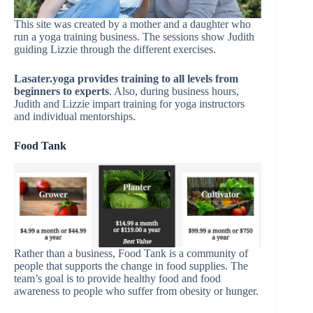
This site was created by a mother and a daughter who
run a yoga training business. The sessions show Judith
guiding Lizzie through the different exercises.
Lasater.yoga provides training to all levels from
beginners to experts
. Also, during business hours,
Judith and Lizzie impart training for yoga instructors
and individual mentorships.
Food Tank
Rather than a business, Food Tank is a community of
people that supports the change in food supplies. The
team’s goal is to provide healthy food and food
awareness to people who suffer from obesity or hunger.