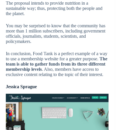
The proposal intends to provide nutrition in a
sustainable way; thus, protecting both the people and
the planet.
You may be surprised to know that the community has
more than 1 million subscribers, including government
officials, journalists, students, scientists, and
policymakers.
In conclusion, Food Tank is a perfect example of a way
to use a membership website for a greater purpose.
The
team is able to gather funds from its three different
membership levels
. Also, members have access to
exclusive content relating to the topic of their interest.
Jessica Sprague