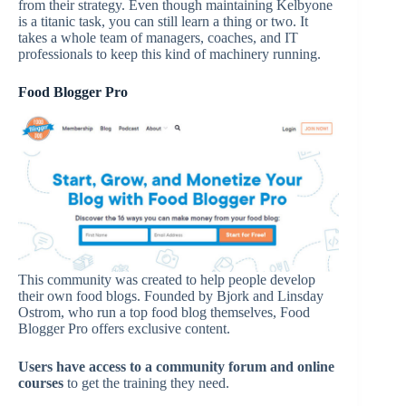
from their strategy. Even though maintaining Kelbyone
is a titanic task, you can still learn a thing or two. It
takes a whole team of managers, coaches, and IT
professionals to keep this kind of machinery running.
Food Blogger Pro
This community was created to help people develop
their own food blogs. Founded by Bjork and Linsday
Ostrom, who run a top food blog themselves, Food
Blogger Pro offers exclusive content.
Users have access to a community forum and online
courses
to get the training they need.