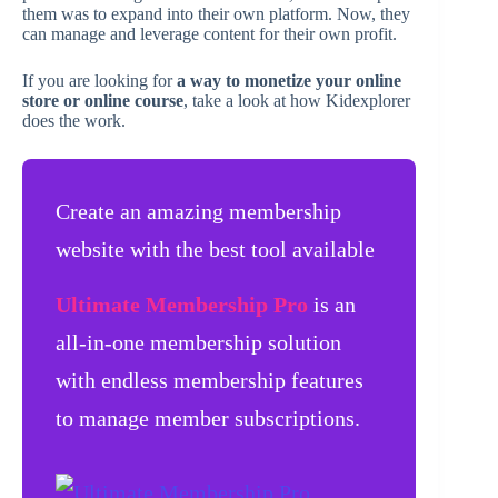
them was to expand into their own platform. Now, they
can manage and leverage content for their own profit.
If you are looking for
a way to monetize your online
store or online course
, take a look at how Kidexplorer
does the work.
Create an amazing membership
website with the best tool available
Ultimate Membership Pro
is an
all-in-one membership solution
with endless membership features
to manage member subscriptions.