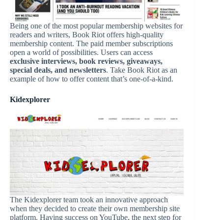
Being one of the most popular membership websites for
readers and writers, Book Riot offers high-quality
membership content. The paid member subscriptions
open a world of possibilities. Users can access
exclusive interviews, book reviews, giveaways,
special deals, and newsletters
. Take Book Riot as an
example of how to offer content that’s one-of-a-kind.
Kidexplorer
The Kidexplorer team took an innovative approach
when they decided to create their own membership site
platform. Having success on YouTube, the next step for