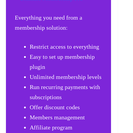
Everything you need from a
membership solution:
Restrict access to everything
Easy to set up membership
plugin
Unlimited membership levels
Run recurring payments with
subscriptions
Offer discount codes
Members management
Affiliate program