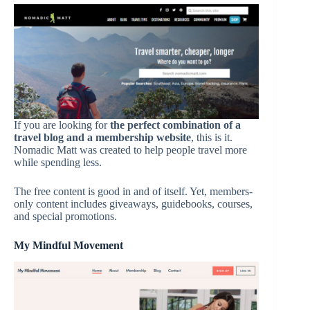
If you are looking for
the perfect combination of a
travel blog and a membership website
, this is it.
Nomadic Matt was created to help people travel more
while spending less.
The free content is good in and of itself. Yet, members-
only content includes giveaways, guidebooks, courses,
and special promotions.
My Mindful Movement