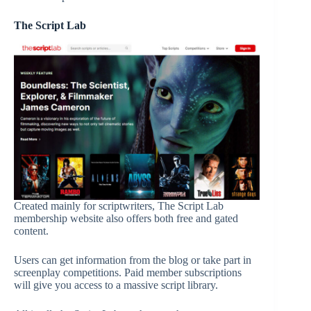
The Script Lab
Created mainly for scriptwriters, The Script Lab
membership website also offers both free and gated
content.
Users can get information from the blog or take part in
screenplay competitions. Paid member subscriptions
will give you access to a massive script library.