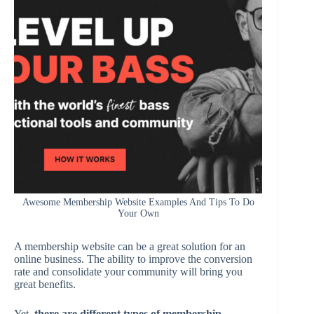
Awesome Membership Website Examples And Tips To Do
Your Own
A membership website can be a great solution for an
online business. The ability to improve the conversion
rate and consolidate your community will bring you
great benefits.
Yet,
there are different types of membership