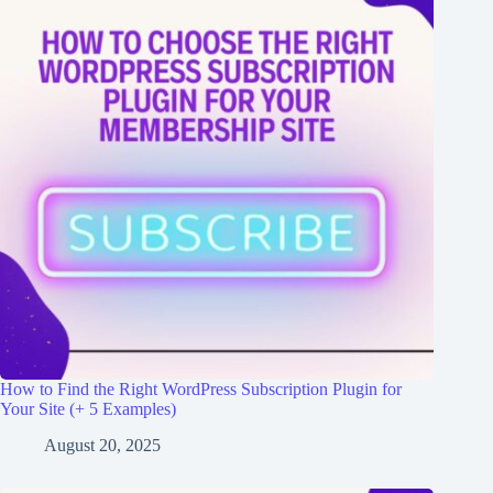
How to Find the Right WordPress Subscription Plugin for
Your Site (+ 5 Examples)
August 20, 2025