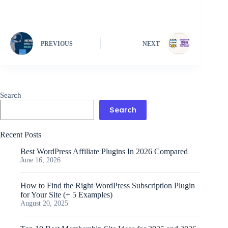
PREVIOUS
NEXT
Search
Search
Recent Posts
Best WordPress Affiliate Plugins In 2026 Compared
June 16, 2026
How to Find the Right WordPress Subscription Plugin
for Your Site (+ 5 Examples)
August 20, 2025