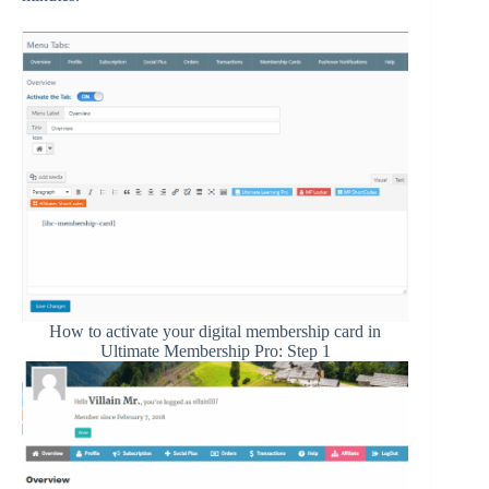
How to activate your digital membership card in
Ultimate Membership Pro: Step 1