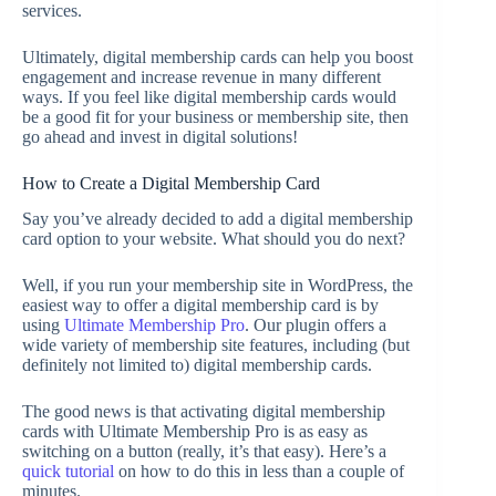
services.
Ultimately, digital membership cards can help you boost
engagement and increase revenue in many different
ways. If you feel like digital membership cards would
be a good fit for your business or membership site, then
go ahead and invest in digital solutions!
How to Create a Digital Membership Card
Say you’ve already decided to add a digital membership
card option to your website. What should you do next?
Well, if you run your membership site in WordPress, the
easiest way to offer a digital membership card is by
using
Ultimate Membership Pro
. Our plugin offers a
wide variety of membership site features, including (but
definitely not limited to) digital membership cards.
The good news is that activating digital membership
cards with Ultimate Membership Pro is as easy as
switching on a button (really, it’s that easy). Here’s a
quick tutorial
on how to do this in less than a couple of
minutes.