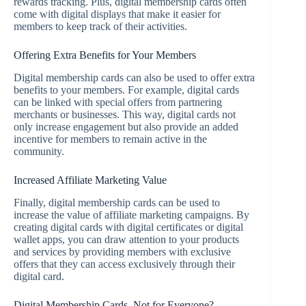
rewards tracking. Plus, digital membership cards often
come with digital displays that make it easier for
members to keep track of their activities.
Offering Extra Benefits for Your Members
Digital membership cards can also be used to offer extra
benefits to your members. For example, digital cards
can be linked with special offers from partnering
merchants or businesses. This way, digital cards not
only increase engagement but also provide an added
incentive for members to remain active in the
community.
Increased Affiliate Marketing Value
Finally, digital membership cards can be used to
increase the value of affiliate marketing campaigns. By
creating digital cards with digital certificates or digital
wallet apps, you can draw attention to your products
and services by providing members with exclusive
offers that they can access exclusively through their
digital card.
Digital Membership Cards, Not for Everyone?