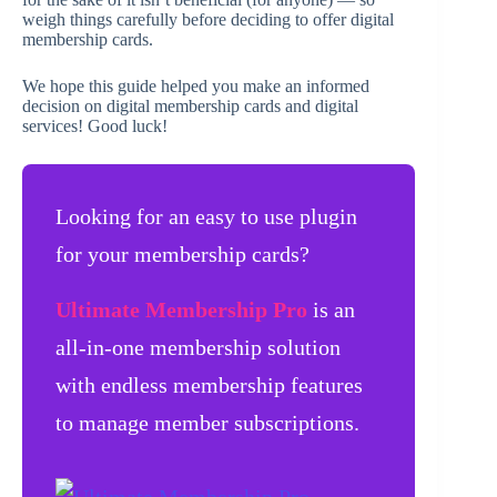
weigh things carefully before deciding to offer digital
membership cards.
We hope this guide helped you make an informed
decision on digital membership cards and digital
services! Good luck!
Looking for an easy to use plugin
for your membership cards?
Ultimate Membership Pro
is an
all-in-one membership solution
with endless membership features
to manage member subscriptions.