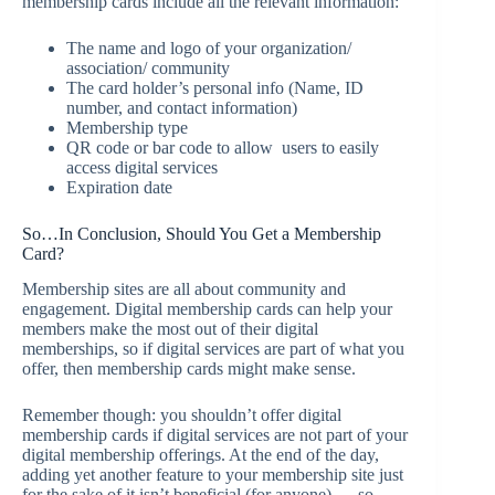
membership cards include all the relevant information:
The name and logo of your organization/
association/ community
The card holder’s personal info (Name, ID
number, and contact information)
Membership type
QR code or bar code to allow users to easily
access digital services
Expiration date
So…In Conclusion, Should You Get a Membership
Card?
Membership sites are all about community and
engagement. Digital membership cards can help your
members make the most out of their digital
memberships, so if digital services are part of what you
offer, then membership cards might make sense.
Remember though: you shouldn’t offer digital
membership cards if digital services are not part of your
digital membership offerings. At the end of the day,
adding yet another feature to your membership site just
for the sake of it isn’t beneficial (for anyone) — so