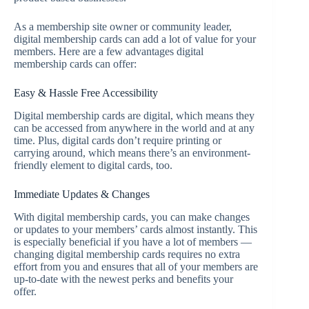
As a membership site owner or community leader,
digital membership cards can add a lot of value for your
members. Here are a few advantages digital
membership cards can offer:
Easy & Hassle Free Accessibility
Digital membership cards are digital, which means they
can be accessed from anywhere in the world and at any
time. Plus, digital cards don’t require printing or
carrying around, which means there’s an environment-
friendly element to digital cards, too.
Immediate Updates & Changes
With digital membership cards, you can make changes
or updates to your members’ cards almost instantly. This
is especially beneficial if you have a lot of members —
changing digital membership cards requires no extra
effort from you and ensures that all of your members are
up-to-date with the newest perks and benefits your
offer.