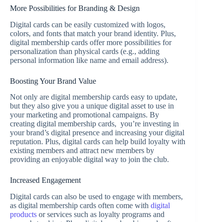
More Possibilities for Branding & Design
Digital cards can be easily customized with logos,
colors, and fonts that match your brand identity. Plus,
digital membership cards offer more possibilities for
personalization than physical cards (e.g., adding
personal information like name and email address).
Boosting Your Brand Value
Not only are digital membership cards easy to update,
but they also give you a unique digital asset to use in
your marketing and promotional campaigns. By
creating digital membership cards, you’re investing in
your brand’s digital presence and increasing your digital
reputation. Plus, digital cards can help build loyalty with
existing members and attract new members by
providing an enjoyable digital way to join the club.
Increased Engagement
Digital cards can also be used to engage with members,
as digital membership cards often come with
digital
products
or services such as loyalty programs and