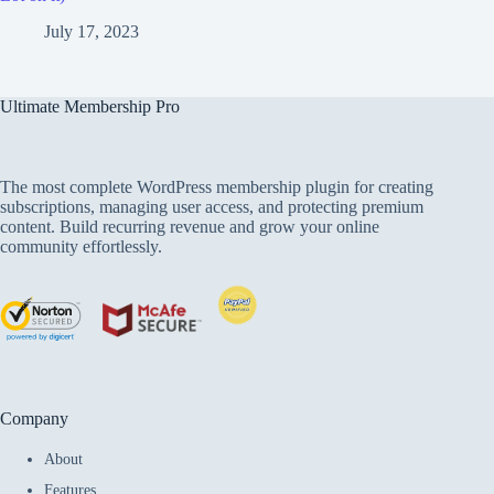
July 17, 2023
Ultimate Membership Pro
The most complete WordPress membership plugin for creating
subscriptions, managing user access, and protecting premium
content. Build recurring revenue and grow your online
community effortlessly.
Company
About
Features