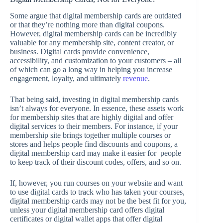
Some argue that digital membership cards are outdated
or that they’re nothing more than digital coupons.
However, digital membership cards can be incredibly
valuable for any membership site, content creator, or
business. Digital cards provide convenience,
accessibility, and customization to your customers – all
of which can go a long way in helping you increase
engagement, loyalty, and ultimately
revenue
.
That being said, investing in digital membership cards
isn’t always for everyone. In essence, these assets work
for membership sites that are highly digital and offer
digital services to their members. For instance, if your
membership site brings together multiple courses or
stores and helps people find discounts and coupons, a
digital membership card may make it easier for people
to keep track of their discount codes, offers, and so on.
If, however, you run courses on your website and want
to use digital cards to track who has taken your courses,
digital membership cards may not be the best fit for you,
unless your digital membership card offers digital
certificates or digital wallet apps that offer digital