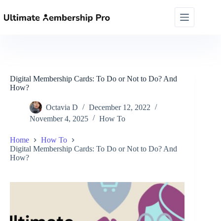
Skip
to
content
Digital Membership Cards: To Do or Not to Do? And
How?
Octavia D
December 12, 2022
November 4, 2025
How To
Home
How To
Digital Membership Cards: To Do or Not to Do? And
How?