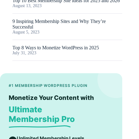
Top 10 Best Membership Site Ideas for 2025 and 2026
August 13, 2023
9 Inspiring Membership Sites and Why They’re
Successful
August 5, 2023
Top 8 Ways to Monetize WordPress in 2025
July 31, 2023
#1 MEMBERSHIP WORDPRESS PLUGIN
Monetize Your Content with
Ultimate
Membership Pro
Unlimited Membership Levels