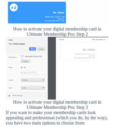
How to activate your digital membership card in
Ultimate Membership Pro: Step 2
How to activate your digital membership card in
Ultimate Membership Pro: Step 3
If you want to make your membership cards look
appealing and professional (which you do, by the way),
you have two main options to choose from: