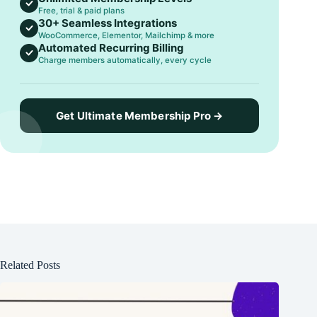
Free, trial & paid plans
30+ Seamless Integrations
WooCommerce, Elementor, Mailchimp & more
Automated Recurring Billing
Charge members automatically, every cycle
Get Ultimate Membership Pro →
Related Posts