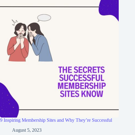
9 Inspiring Membership Sites and Why They’re Successful
August 5, 2023