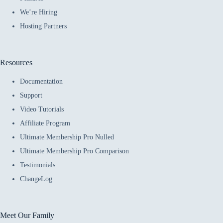
We’re Hiring
Hosting Partners
Resources
Documentation
Support
Video Tutorials
Affiliate Program
Ultimate Membership Pro Nulled
Ultimate Membership Pro Comparison
Testimonials
ChangeLog
Meet Our Family