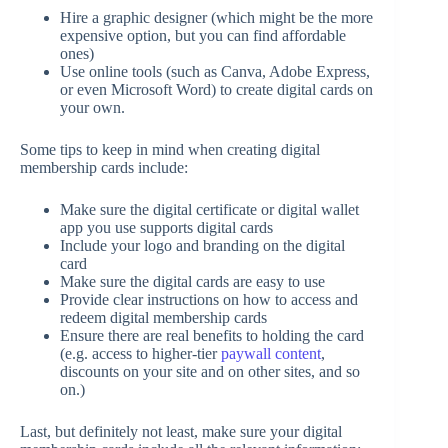
Hire a graphic designer (which might be the more
expensive option, but you can find affordable
ones)
Use online tools (such as Canva, Adobe Express,
or even Microsoft Word) to create digital cards on
your own.
Some tips to keep in mind when creating digital
membership cards include:
Make sure the digital certificate or digital wallet
app you use supports digital cards
Include your logo and branding on the digital
card
Make sure the digital cards are easy to use
Provide clear instructions on how to access and
redeem digital membership cards
Ensure there are real benefits to holding the card
(e.g. access to higher-tier
paywall content
,
discounts on your site and on other sites, and so
on.)
Last, but definitely not least, make sure your digital