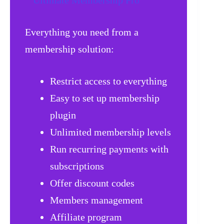
Everything you need from a
membership solution:
Restrict access to everything
Easy to set up membership
plugin
Unlimited membership levels
Run recurring payments with
subscriptions
Offer discount codes
Members management
Affiliate program