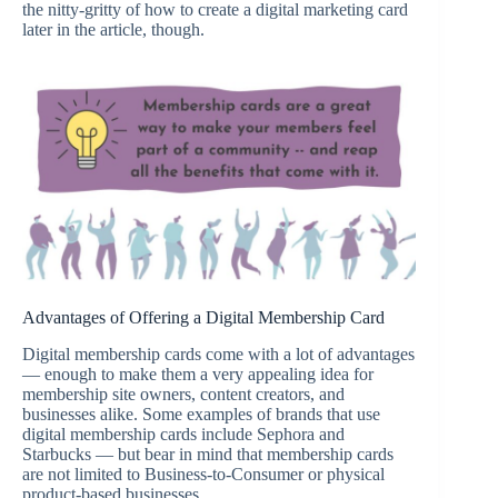
the nitty-gritty of how to create a digital marketing card
later in the article, though.
Advantages of Offering a Digital Membership Card
Digital membership cards come with a lot of advantages
— enough to make them a very appealing idea for
membership site owners, content creators, and
businesses alike. Some examples of brands that use
digital membership cards include Sephora and
Starbucks — but bear in mind that membership cards
are not limited to Business-to-Consumer or physical
product-based businesses.