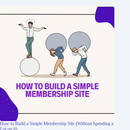
How to Build a Simple Membership Site (Without Spending a
Lot on it)