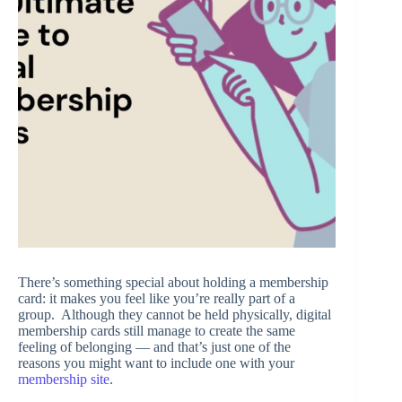
There’s something special about holding a membership
card: it makes you feel like you’re really part of a
group. Although they cannot be held physically, digital
membership cards still manage to create the same
feeling of belonging — and that’s just one of the
reasons you might want to include one with your
membership site
.