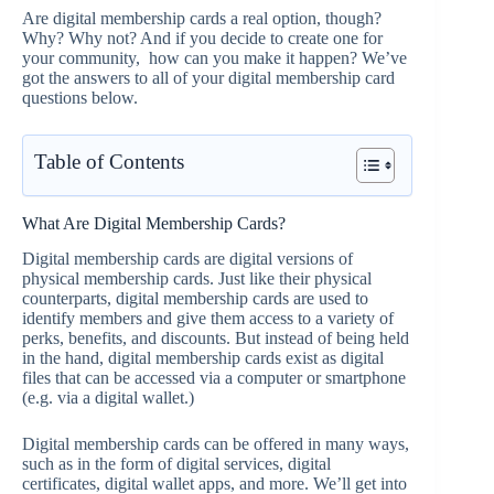
Are digital membership cards a real option, though?
Why? Why not? And if you decide to create one for
your community, how can you make it happen? We’ve
got the answers to all of your digital membership card
questions below.
Table of Contents
What Are Digital Membership Cards?
Digital membership cards are digital versions of
physical membership cards. Just like their physical
counterparts, digital membership cards are used to
identify members and give them access to a variety of
perks, benefits, and discounts. But instead of being held
in the hand, digital membership cards exist as digital
files that can be accessed via a computer or smartphone
(e.g. via a digital wallet.)
Digital membership cards can be offered in many ways,
such as in the form of digital services, digital
certificates, digital wallet apps, and more. We’ll get into