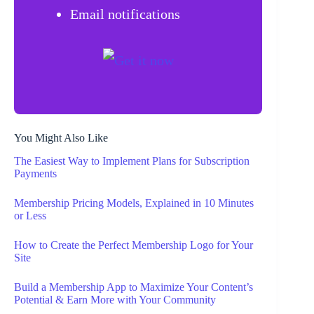
Email notifications
You Might Also Like
The Easiest Way to Implement Plans for Subscription
Payments
Membership Pricing Models, Explained in 10 Minutes
or Less
How to Create the Perfect Membership Logo for Your
Site
Build a Membership App to Maximize Your Content’s
Potential & Earn More with Your Community