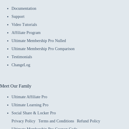
Documentation
Support
Video Tutorials
Affiliate Program
Ultimate Membership Pro Nulled
Ultimate Membership Pro Comparison
Testimonials
ChangeLog
Meet Our Family
Ultimate Affiliate Pro
Ultimate Learning Pro
Social Share & Locker Pro
Privacy Policy
Terms and Conditions
Refund Policy