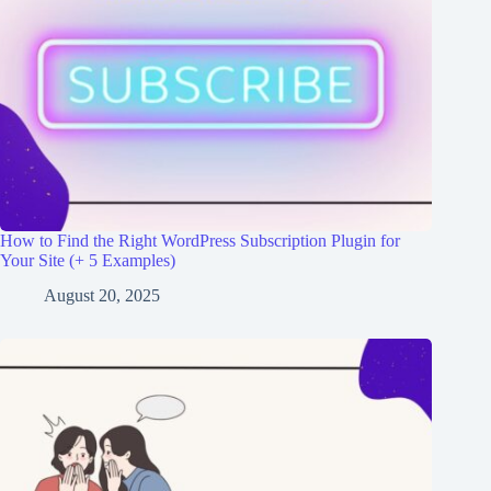
How to Find the Right WordPress Subscription Plugin for
Your Site (+ 5 Examples)
August 20, 2025