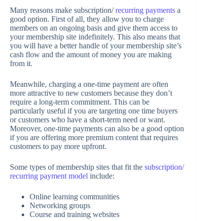
Many reasons make subscription/
recurring payments
a
good option. First of all, they allow you to charge
members on an ongoing basis and give them access to
your membership site indefinitely. This also means that
you will have a better handle of your membership site’s
cash flow and the amount of money you are making
from it.
Meanwhile, charging a one-time payment are often
more attractive to new customers because they don’t
require a long-term commitment. This can be
particularly useful if you are targeting one time buyers
or customers who have a short-term need or want.
Moreover, one-time payments can also be a good option
if you are offering more premium content that requires
customers to pay more upfront.
Some types of membership sites that fit the
subscription/
recurring payment model
include:
Online learning communities
Networking groups
Course and training websites