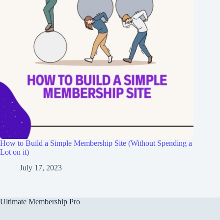
How to Build a Simple Membership Site (Without Spending a
Lot on it)
July 17, 2023
Ultimate Membership Pro