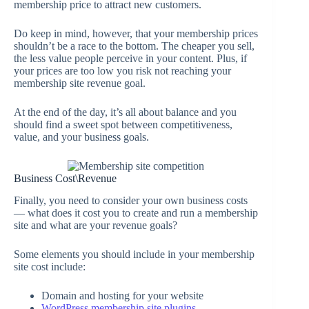
membership price to attract new customers.
Do keep in mind, however, that your membership prices
shouldn’t be a race to the bottom. The cheaper you sell,
the less value people perceive in your content. Plus, if
your prices are too low you risk not reaching your
membership site revenue goal.
At the end of the day, it’s all about balance and you
should find a sweet spot between competitiveness,
value, and your business goals.
Business Cost\Revenue
Finally, you need to consider your own business costs
— what does it cost you to create and run a membership
site and what are your revenue goals?
Some elements you should include in your membership
site cost include:
Domain and hosting for your website
WordPress membership site plugins