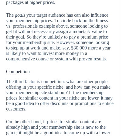
packages at higher prices.
The
goals
your target audience has can also influence
your membership prices. To circle back on the fitness
vs. professionals example above, someone looking to
get fit will not necessarily assign a monetary value to
their goal. So they’re unlikely to pay a premium price
for your membership site. However, someone looking
to step up at work and make, say, $30,000 more a year
is likely to want to invest more money in a
comprehensive course or system with proven results.
Competition
The third factor is competition: what are other people
offering in your specific niche, and how can you make
your membership site stand out? If the membership
prices for similar content in your niche are lower, it may
be a good idea to offer discounts or promotions to entice
customers.
On the other hand, if prices for similar content are
already high and your membership site is new to the
game, it might be a good idea to come up with a lower