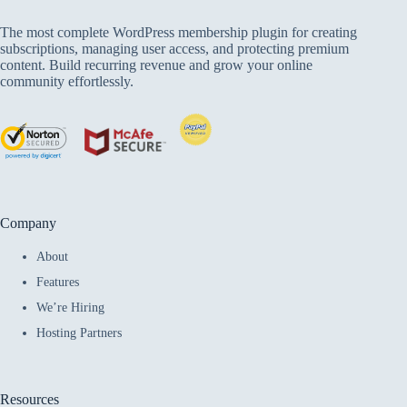
The most complete WordPress membership plugin for creating
subscriptions, managing user access, and protecting premium
content. Build recurring revenue and grow your online
community effortlessly.
Company
About
Features
We’re Hiring
Hosting Partners
Resources