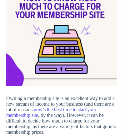
Owning a membership site is an excellent way to add a
new stream of income to your business (and there are a
lot of reasons
now’s the best time to start your
membership site
, by the way). However, it can be
difficult to decide how much to charge for your
membership, as there are a variety of factors that go into
membership prices.