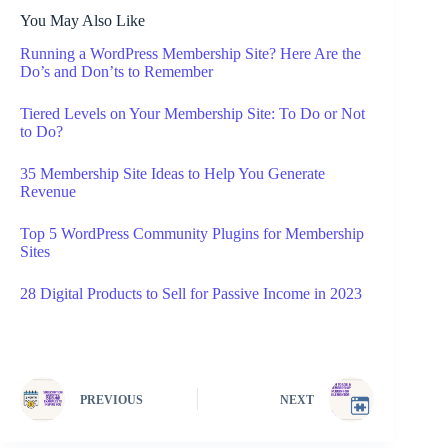
You May Also Like
Running a WordPress Membership Site? Here Are the
Do’s and Don’ts to Remember
Tiered Levels on Your Membership Site: To Do or Not
to Do?
35 Membership Site Ideas to Help You Generate
Revenue
Top 5 WordPress Community Plugins for Membership
Sites
28 Digital Products to Sell for Passive Income in 2023
PREVIOUS
NEXT