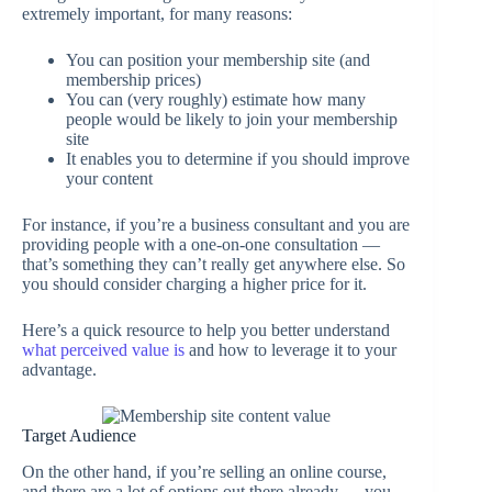
extremely important, for many reasons:
You can position your membership site (and
membership prices)
You can (very roughly) estimate how many
people would be likely to join your membership
site
It enables you to determine if you should improve
your content
For instance, if you’re a business consultant and you are
providing people with a one-on-one consultation —
that’s something they can’t really get anywhere else. So
you should consider charging a higher price for it.
Here’s a quick resource to help you better understand
what perceived value is
and how to leverage it to your
advantage.
Target Audience
On the other hand, if you’re selling an online course,
and there are a lot of options out there already — you