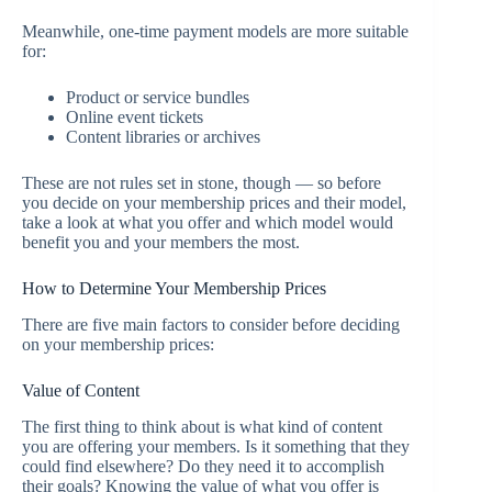
Meanwhile, one-time payment models are more suitable
for:
Product or service bundles
Online event tickets
Content libraries or archives
These are not rules set in stone, though — so before
you decide on your membership prices and their model,
take a look at what you offer and which model would
benefit you and your members the most.
How to Determine Your Membership Prices
There are five main factors to consider before deciding
on your membership prices:
Value of Content
The first thing to think about is what kind of content
you are offering your members. Is it something that they
could find elsewhere? Do they need it to accomplish
their goals? Knowing the value of what you offer is