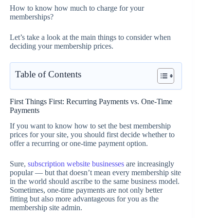
How to know how much to charge for your
memberships?
Let’s take a look at the main things to consider when
deciding your membership prices.
Table of Contents
First Things First: Recurring Payments vs. One-Time
Payments
If you want to know how to set the best membership
prices for your site, you should first decide whether to
offer a recurring or one-time payment option.
Sure,
subscription website businesses
are increasingly
popular — but that doesn’t mean every membership site
in the world should ascribe to the same business model.
Sometimes, one-time payments are not only better
fitting but also more advantageous for you as the
membership site admin.