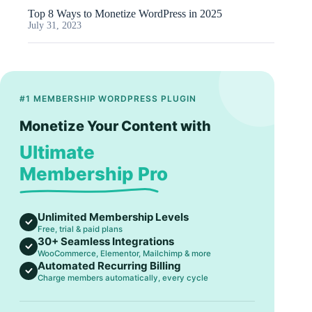
Top 8 Ways to Monetize WordPress in 2025
July 31, 2023
#1 MEMBERSHIP WORDPRESS PLUGIN
Monetize Your Content with
Ultimate
Membership Pro
Unlimited Membership Levels
Free, trial & paid plans
30+ Seamless Integrations
WooCommerce, Elementor, Mailchimp & more
Automated Recurring Billing
Charge members automatically, every cycle