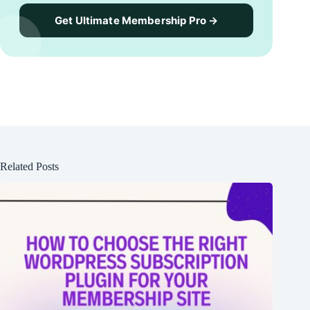
Get Ultimate Membership Pro →
Related Posts