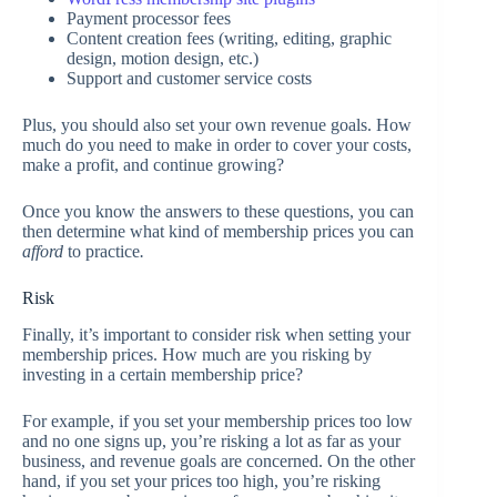
Payment processor fees
Content creation fees (writing, editing, graphic
design, motion design, etc.)
Support and customer service costs
Plus, you should also set your own revenue goals. How
much do you need to make in order to cover your costs,
make a profit, and continue growing?
Once you know the answers to these questions, you can
then determine what kind of membership prices you can
afford
to practice
.
Risk
Finally, it’s important to consider risk when setting your
membership prices. How much are you risking by
investing in a certain membership price?
For example, if you set your membership prices too low
and no one signs up, you’re risking a lot as far as your
business, and revenue goals are concerned. On the other
hand, if you set your prices too high, you’re risking