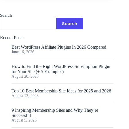
Search
Search
Recent Posts
Best WordPress Affiliate Plugins In 2026 Compared
June 16, 2026
How to Find the Right WordPress Subscription Plugin
for Your Site (+ 5 Examples)
August 20, 2025
Top 10 Best Membership Site Ideas for 2025 and 2026
August 13, 2023
9 Inspiring Membership Sites and Why They’re
Successful
August 5, 2023