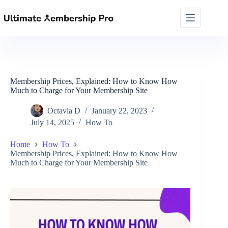
Skip
to
content
Membership Prices, Explained: How to Know How
Much to Charge for Your Membership Site
Octavia D
January 22, 2023
July 14, 2025
How To
Home
How To
Membership Prices, Explained: How to Know How
Much to Charge for Your Membership Site