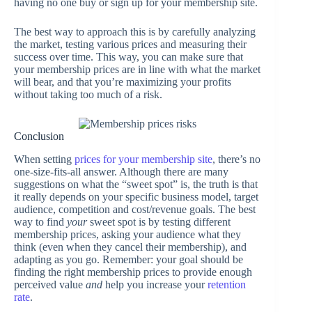
having no one buy or sign up for your membership site.
The best way to approach this is by carefully analyzing
the market, testing various prices and measuring their
success over time. This way, you can make sure that
your membership prices are in line with what the market
will bear, and that you’re maximizing your profits
without taking too much of a risk.
Conclusion
When setting
prices for your membership site
, there’s no
one-size-fits-all answer. Although there are many
suggestions on what the “sweet spot” is, the truth is that
it really depends on your specific business model, target
audience, competition and cost/revenue goals. The best
way to find
your
sweet spot is by testing different
membership prices, asking your audience what they
think (even when they cancel their membership), and
adapting as you go. Remember: your goal should be
finding the right membership prices to provide enough
perceived value
and
help you increase your
retention
rate
.