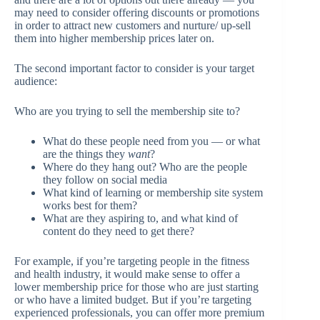
may need to consider offering discounts or promotions
in order to attract new customers and nurture/ up-sell
them into higher membership prices later on.
The second important factor to consider is your target
audience:
Who are you trying to sell the membership site to?
What do these people need from you — or what
are the things they
want
?
Where do they hang out? Who are the people
they follow on social media
What kind of learning or membership site system
works best for them?
What are they aspiring to, and what kind of
content do they need to get there?
For example, if you’re targeting people in the fitness
and health industry, it would make sense to offer a
lower membership price for those who are just starting
or who have a limited budget. But if you’re targeting
experienced professionals, you can offer more premium