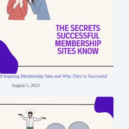
9 Inspiring Membership Sites and Why They’re Successful
August 5, 2023