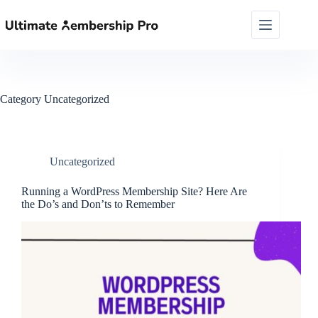
Skip
to
content
Category
Uncategorized
Uncategorized
Running a WordPress Membership Site? Here Are
the Do’s and Don’ts to Remember