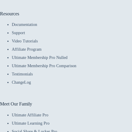
Resources
Documentation
Support
Video Tutorials
Affiliate Program
Ultimate Membership Pro Nulled
Ultimate Membership Pro Comparison
Testimonials
ChangeLog
Meet Our Family
Ultimate Affiliate Pro
Ultimate Learning Pro
Social Share & Locker Pro