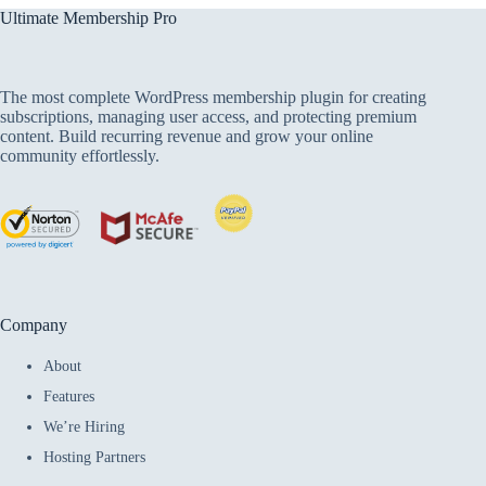
Ultimate Membership Pro
The most complete WordPress membership plugin for creating
subscriptions, managing user access, and protecting premium
content. Build recurring revenue and grow your online
community effortlessly.
Company
About
Features
We’re Hiring
Hosting Partners