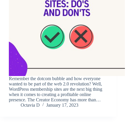
Remember the dotcom bubble and how everyone
wanted to be part of the web 2.0 revolution? Well,
WordPress membership sites are the next big thing
when it comes to creating a profitable online
presence. The Creator Economy has more than…
Octavia D
January 17, 2023