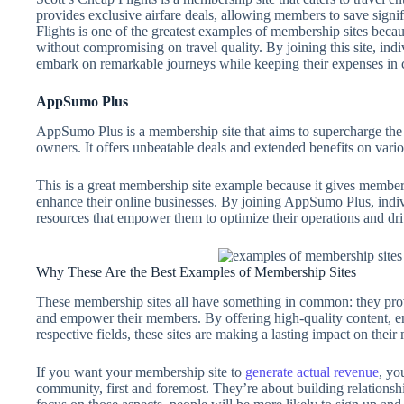
provides exclusive airfare deals, allowing members to save signif
Flights is one of the greatest examples of membership sites becaus
without compromising on travel quality. By joining this site, indi
embark on remarkable journeys while keeping their expenses in 
AppSumo Plus
AppSumo Plus is a membership site that aims to supercharge th
owners. It offers unbeatable deals and extended benefits on vario
This is a great membership site example because it gives members 
enhance their online businesses. By joining AppSumo Plus, indiv
resources that empower them to optimize their operations and d
Why These Are the Best Examples of Membership Sites
These membership sites all have something in common: they prov
and empower their members. By offering high-quality content, enga
respective fields, these sites are making a lasting impact on thei
If you want your membership site to
generate actual revenue
, yo
community, first and foremost. They’re about building relations