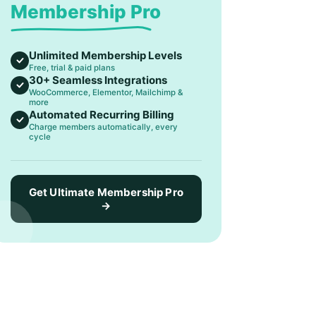
Membership Pro
Unlimited Membership Levels
Free, trial & paid plans
30+ Seamless Integrations
WooCommerce, Elementor, Mailchimp &
more
Automated Recurring Billing
Charge members automatically, every
cycle
Get Ultimate Membership Pro
→