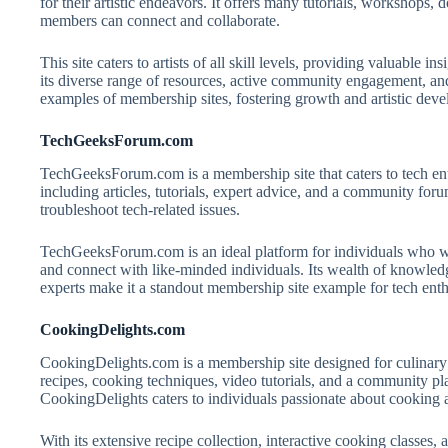
for their artistic endeavors. It offers many tutorials, workshop
members can connect and collaborate.
This site caters to artists of all skill levels, providing valuable i
its diverse range of resources, active community engagement, an
examples of membership sites, fostering growth and artistic de
TechGeeksForum.com
TechGeeksForum.com is a membership site that caters to tech enth
including articles, tutorials, expert advice, and a community foru
troubleshoot tech-related issues.
TechGeeksForum.com is an ideal platform for individuals who wa
and connect with like-minded individuals. Its wealth of knowledg
experts make it a standout membership site example for tech enth
CookingDelights.com
CookingDelights.com is a membership site designed for culinary 
recipes, cooking techniques, video tutorials, and a community pl
CookingDelights caters to individuals passionate about cooking a
With its extensive recipe collection, interactive cooking classe