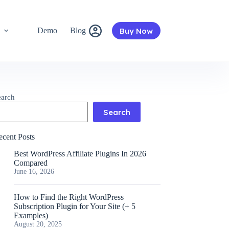
Buy Now
s
Demo
Blog
earch
Search
ecent Posts
Best WordPress Affiliate Plugins In 2026
Compared
June 16, 2026
How to Find the Right WordPress
Subscription Plugin for Your Site (+ 5
Examples)
August 20, 2025