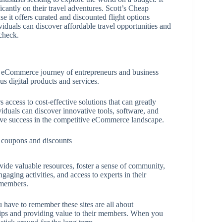
icantly on their travel adventures. Scott’s Cheap
e it offers curated and discounted flight options
viduals can discover affordable travel opportunities and
check.
e eCommerce journey of entrepreneurs and business
us digital products and services.
access to cost-effective solutions that can greatly
iduals can discover innovative tools, software, and
rive success in the competitive eCommerce landscape.
ide valuable resources, foster a sense of community,
ging activities, and access to experts in their
r members.
u have to remember these sites are all about
hips and providing value to their members. When you