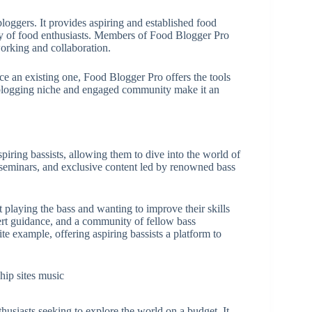
oggers. It provides aspiring and established food
ty of food enthusiasts. Members of Food Blogger Pro
tworking and collaboration.
e an existing one, Food Blogger Pro offers the tools
d blogging niche and engaged community make it an
spiring bassists, allowing them to dive into the world of
, seminars, and exclusive content led by renowned bass
 playing the bass and wanting to improve their skills
ert guidance, and a community of fellow bass
te example, offering aspiring bassists a platform to
nthusiasts seeking to explore the world on a budget. It