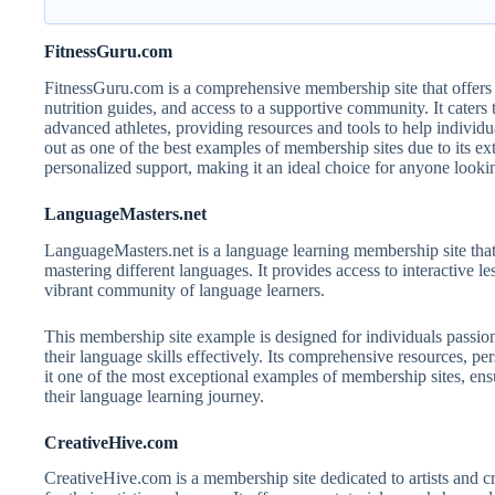
FitnessGuru.com
FitnessGuru.com is a comprehensive membership site that offers 
nutrition guides, and access to a supportive community. It caters t
advanced athletes, providing resources and tools to help individu
out as one of the best examples of membership sites due to its exte
personalized support, making it an ideal choice for anyone lookin
LanguageMasters.net
LanguageMasters.net is a language learning membership site that
mastering different languages. It provides access to interactive le
vibrant community of language learners.
This membership site example is designed for individuals passio
their language skills effectively. Its comprehensive resources, pe
it one of the most exceptional examples of membership sites, en
their language learning journey.
CreativeHive.com
CreativeHive.com is a membership site dedicated to artists and cr