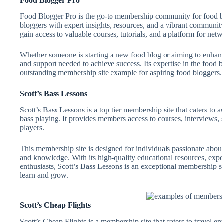
Food Blogger Pro
Food Blogger Pro is the go-to membership community for food bl
bloggers with expert insights, resources, and a vibrant communi
gain access to valuable courses, tutorials, and a platform for ne
Whether someone is starting a new food blog or aiming to enhanc
and support needed to achieve success. Its expertise in the foo
outstanding membership site example for aspiring food bloggers.
Scott’s Bass Lessons
Scott’s Bass Lessons is a top-tier membership site that caters to a
bass playing. It provides members access to courses, interviews
players.
This membership site is designed for individuals passionate about
and knowledge. With its high-quality educational resources, exp
enthusiasts, Scott’s Bass Lessons is an exceptional membership si
learn and grow.
Scott’s Cheap Flights
Scott’s Cheap Flights is a membership site that caters to travel e