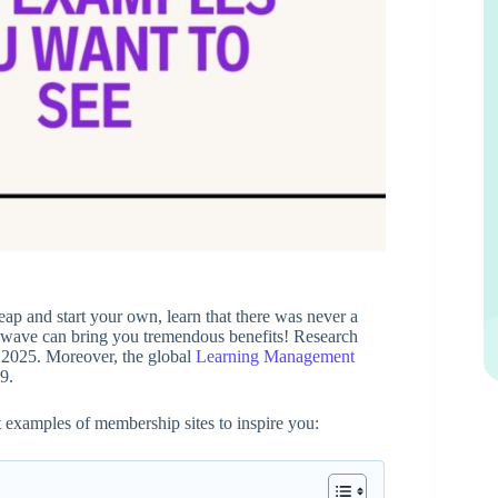
eap and start your own, learn that there was never a
the wave can bring you tremendous benefits! Research
y 2025. Moreover, the global
Learning Management
9.
t examples of membership sites to inspire you: