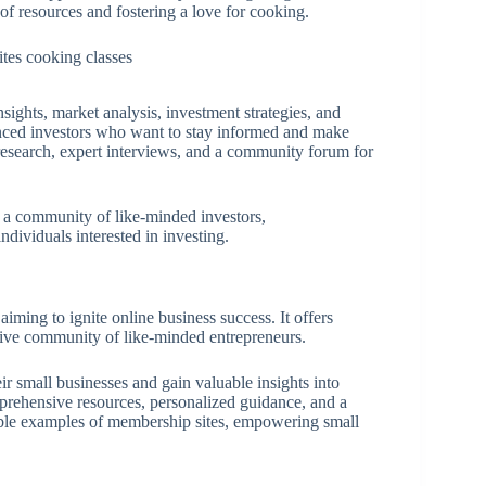
of resources and fostering a love for cooking.
nsights, market analysis, investment strategies, and
ienced investors who want to stay informed and make
 research, expert interviews, and a community forum for
d a community of like-minded investors,
ndividuals interested in investing.
aiming to ignite online business success. It offers
tive community of like-minded entrepreneurs.
eir small businesses and gain valuable insights into
mprehensive resources, personalized guidance, and a
able examples of membership sites, empowering small