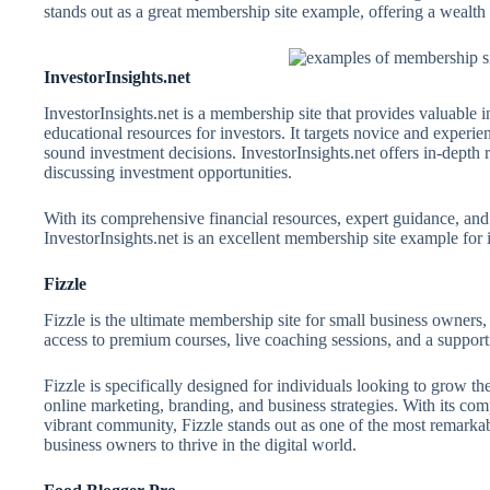
stands out as a great membership site example, offering a wealth 
InvestorInsights.net
InvestorInsights.net is a membership site that provides valuable i
educational resources for investors. It targets novice and exper
sound investment decisions. InvestorInsights.net offers in-depth
discussing investment opportunities.
With its comprehensive financial resources, expert guidance, an
InvestorInsights.net is an excellent membership site example for i
Fizzle
Fizzle is the ultimate membership site for small business owners, 
access to premium courses, live coaching sessions, and a suppor
Fizzle is specifically designed for individuals looking to grow th
online marketing, branding, and business strategies. With its co
vibrant community, Fizzle stands out as one of the most remark
business owners to thrive in the digital world.