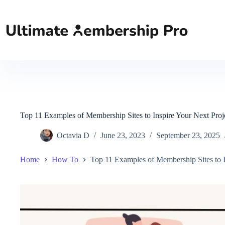
Skip
to
content
Top 11 Examples of Membership Sites to Inspire Your Next Proj
Octavia D
June 23, 2023
September 23, 2025
Home
How To
Top 11 Examples of Membership Sites to I