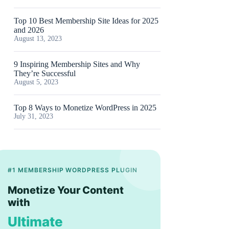
Top 10 Best Membership Site Ideas for 2025
and 2026
August 13, 2023
9 Inspiring Membership Sites and Why
They’re Successful
August 5, 2023
Top 8 Ways to Monetize WordPress in 2025
July 31, 2023
#1 MEMBERSHIP WORDPRESS PLUGIN
Monetize Your Content
with
Ultimate