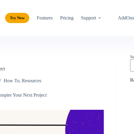
Features
Pricing
Support
AddOn
Try Now
S
ect
R
How To
,
Resources
nspire Your Next Project