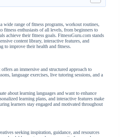
a wide range of fitness programs, workout routines,
o fitness enthusiasts of all levels, from beginners to
als achieve their fitness goals. FitnessGuru.com stands
nsive content library, interactive features, and
g to improve their health and fitness.
 offers an immersive and structured approach to
ssons, language exercises, live tutoring sessions, and a
nate about learning languages and want to enhance
rsonalized learning plans, and interactive features make
suring learners stay engaged and motivated throughout
eatives seeking inspiration, guidance, and resources