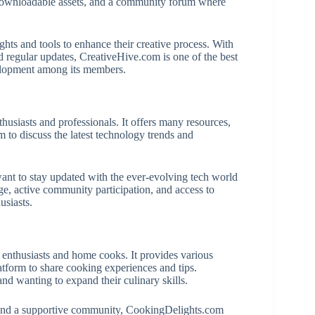
s, downloadable assets, and a community forum where
nsights and tools to enhance their creative process. With
d regular updates, CreativeHive.com is one of the best
velopment among its members.
usiasts and professionals. It offers many resources,
m to discuss the latest technology trends and
nt to stay updated with the ever-evolving tech world
e, active community participation, and access to
usiasts.
enthusiasts and home cooks. It provides various
atform to share cooking experiences and tips.
nd wanting to expand their culinary skills.
s, and a supportive community, CookingDelights.com