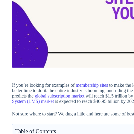
If you’re looking for examples of
membership sites
to make the l
better time to do it: the entire industry is booming, and riding 
predicts the
global subscription market
will reach $1.5 trillion b
System (LMS) market
is expected to reach $40.95 billion by 202
Not sure where to start? We dug a little and here are some of bes
Table of Contents