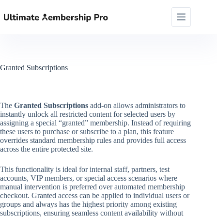
Skip
to
content
Granted Subscriptions
The
Granted Subscriptions
add-on allows administrators to
instantly unlock all restricted content for selected users by
assigning a special “granted” membership. Instead of requiring
these users to purchase or subscribe to a plan, this feature
overrides standard membership rules and provides full access
across the entire protected site.
This functionality is ideal for internal staff, partners, test
accounts, VIP members, or special access scenarios where
manual intervention is preferred over automated membership
checkout. Granted access can be applied to individual users or
groups and always has the highest priority among existing
subscriptions, ensuring seamless content availability without