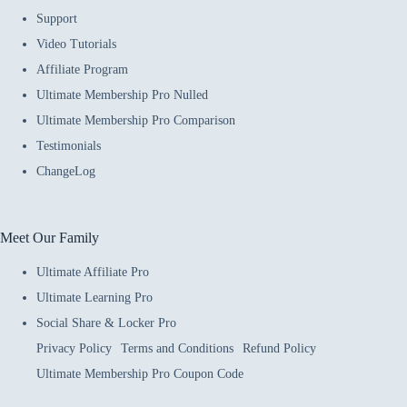
Support
Video Tutorials
Affiliate Program
Ultimate Membership Pro Nulled
Ultimate Membership Pro Comparison
Testimonials
ChangeLog
Meet Our Family
Ultimate Affiliate Pro
Ultimate Learning Pro
Social Share & Locker Pro
Privacy Policy
Terms and Conditions
Refund Policy
Ultimate Membership Pro Coupon Code