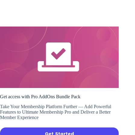
Get access with Pro AddOns Bundle Pack
Take Your Membership Platform Further — Add Powerful
Features to Ultimate Membership Pro and Deliver a Better
Member Experience
Get Started