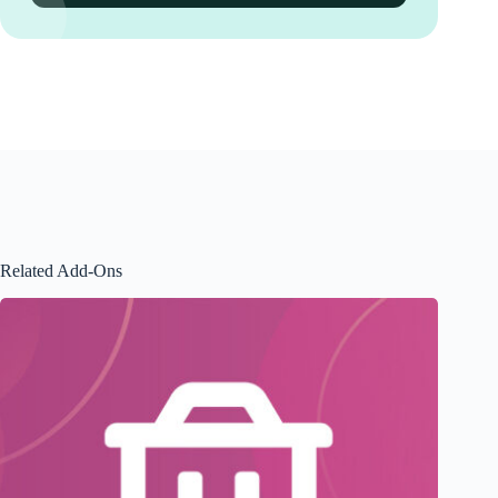
Related Add-Ons