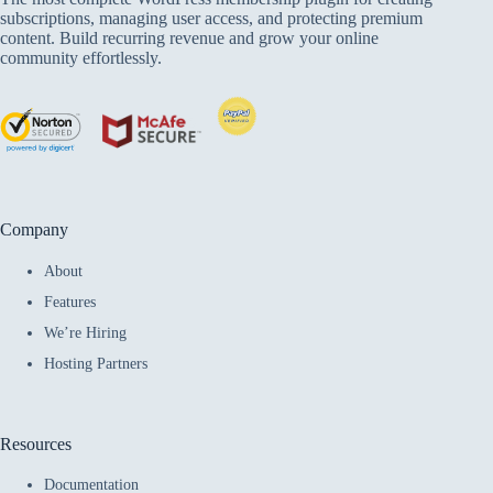
subscriptions, managing user access, and protecting premium
content. Build recurring revenue and grow your online
community effortlessly.
Company
About
Features
We’re Hiring
Hosting Partners
Resources
Documentation