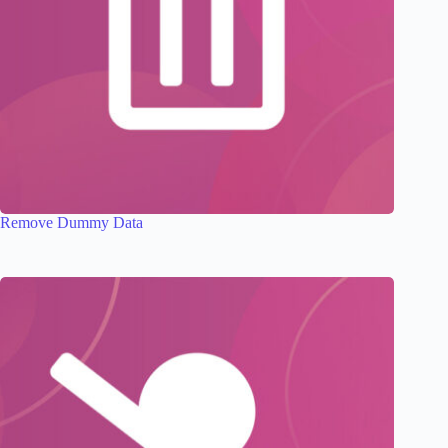
Remove Dummy Data