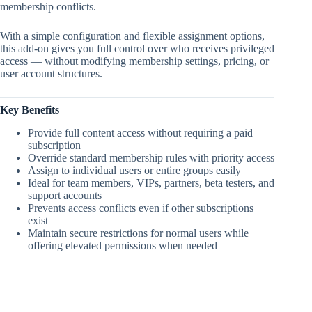
membership conflicts.
With a simple configuration and flexible assignment options,
this add-on gives you full control over who receives privileged
access — without modifying membership settings, pricing, or
user account structures.
Key Benefits
Provide full content access without requiring a paid
subscription
Override standard membership rules with priority access
Assign to individual users or entire groups easily
Ideal for team members, VIPs, partners, beta testers, and
support accounts
Prevents access conflicts even if other subscriptions
exist
Maintain secure restrictions for normal users while
offering elevated permissions when needed