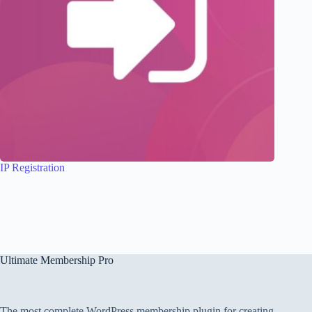
IP Registration
Ultimate Membership Pro
The most complete WordPress membership plugin for creating