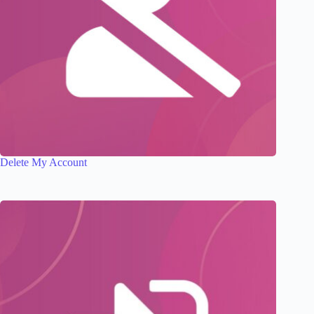
Delete My Account