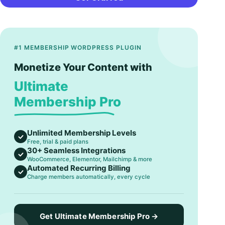
#1 MEMBERSHIP WORDPRESS PLUGIN
Monetize Your Content with
Ultimate
Membership Pro
Unlimited Membership Levels
Free, trial & paid plans
30+ Seamless Integrations
WooCommerce, Elementor, Mailchimp & more
Automated Recurring Billing
Charge members automatically, every cycle
Get Ultimate Membership Pro →