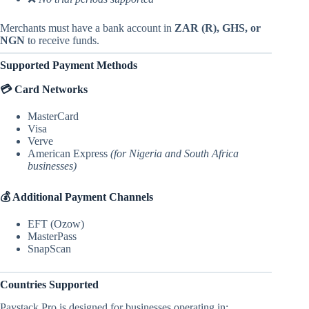
Merchants must have a bank account in
ZAR (R), GHS, or
NGN
to receive funds.
Supported Payment Methods
💳 Card Networks
MasterCard
Visa
Verve
American Express
(for Nigeria and South Africa
businesses)
💰 Additional Payment Channels
EFT (Ozow)
MasterPass
SnapScan
Countries Supported
Paystack Pro is designed for businesses operating in: