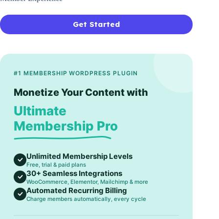
Get Started
#1 MEMBERSHIP WORDPRESS PLUGIN
Monetize Your Content with
Ultimate
Membership Pro
Unlimited Membership Levels
Free, trial & paid plans
30+ Seamless Integrations
WooCommerce, Elementor, Mailchimp & more
Automated Recurring Billing
Charge members automatically, every cycle