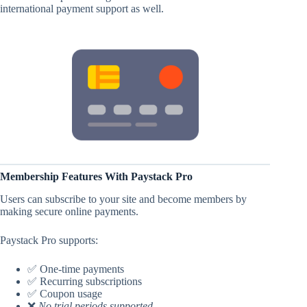
international payment support as well.
Membership Features With Paystack Pro
Users can subscribe to your site and become members by
making secure online payments.
Paystack Pro supports:
✅ One-time payments
✅ Recurring subscriptions
✅ Coupon usage
❌
No trial periods supported