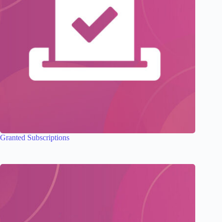
Granted Subscriptions