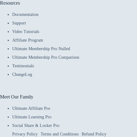
Resources
Documentation
Support
Video Tutorials
Affiliate Program
Ultimate Membership Pro Nulled
Ultimate Membership Pro Comparison
Testimonials
ChangeLog
Meet Our Family
Ultimate Affiliate Pro
Ultimate Learning Pro
Social Share & Locker Pro
Privacy Policy
Terms and Conditions
Refund Policy