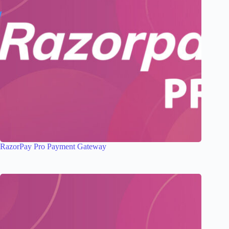
RazorPay Pro Payment Gateway