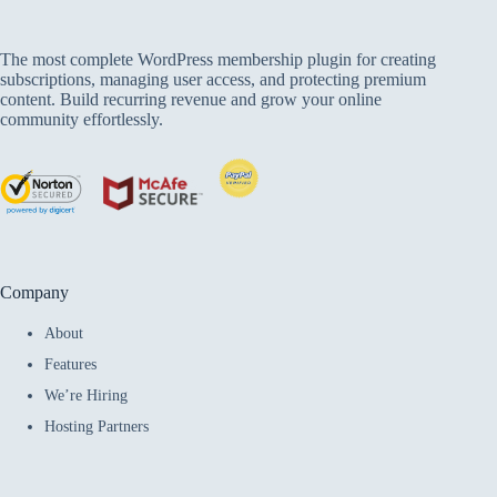
The most complete WordPress membership plugin for creating
subscriptions, managing user access, and protecting premium
content. Build recurring revenue and grow your online
community effortlessly.
Company
About
Features
We’re Hiring
Hosting Partners