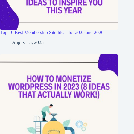
Top 10 Best Membership Site Ideas for 2025 and 2026
August 13, 2023