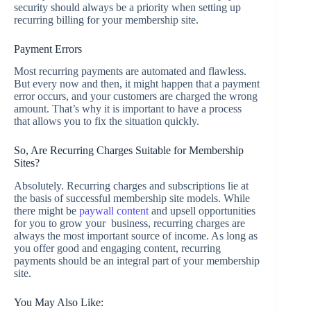
security should always be a priority when setting up
recurring billing for your membership site.
Payment Errors
Most recurring payments are automated and flawless.
But every now and then, it might happen that a payment
error occurs, and your customers are charged the wrong
amount. That’s why it is important to have a process
that allows you to fix the situation quickly.
So, Are Recurring Charges Suitable for Membership
Sites?
Absolutely. Recurring charges and subscriptions lie at
the basis of successful membership site models. While
there might be
paywall content
and upsell opportunities
for you to grow your business, recurring charges are
always the most important source of income. As long as
you offer good and engaging content, recurring
payments should be an integral part of your membership
site.
You May Also Like: