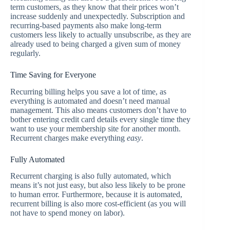
term customers, as they know that their prices won’t
increase suddenly and unexpectedly. Subscription and
recurring-based payments also make long-term
customers less likely to actually unsubscribe, as they are
already used to being charged a given sum of money
regularly.
Time Saving for Everyone
Recurring billing helps you save a lot of time, as
everything is automated and doesn’t need manual
management. This also means customers don’t have to
bother entering credit card details every single time they
want to use your membership site for another month.
Recurrent charges make everything
easy
.
Fully Automated
Recurrent charging is also fully automated, which
means it’s not just easy, but also less likely to be prone
to human error. Furthermore, because it is automated,
recurrent billing is also more cost-efficient (as you will
not have to spend money on labor).