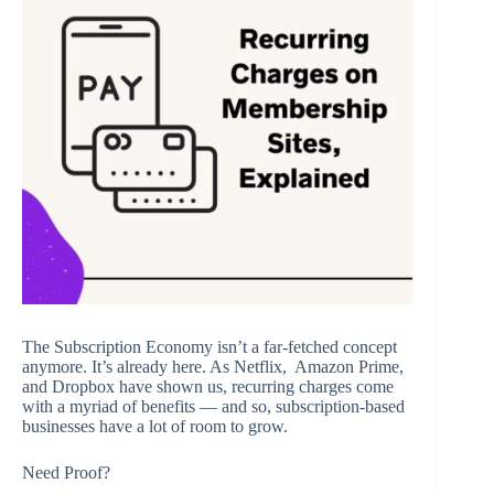
The Subscription Economy isn’t a far-fetched concept
anymore. It’s already here. As Netflix, Amazon Prime,
and Dropbox have shown us, recurring charges come
with a myriad of benefits — and so, subscription-based
businesses have a lot of room to grow.
Need Proof?