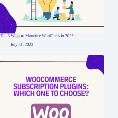
Top 8 Ways to Monetize WordPress in 2025
July 31, 2023