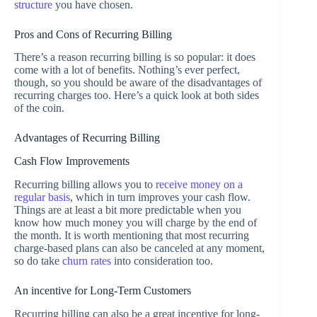
structure
you have chosen.
Pros and Cons of Recurring Billing
There’s a reason recurring billing is so popular: it does
come with a lot of benefits. Nothing’s ever perfect,
though, so you should be aware of the disadvantages of
recurring charges too. Here’s a quick look at both sides
of the coin.
Advantages of Recurring Billing
Cash Flow Improvements
Recurring billing allows you to
receive money on a
regular basis
, which in turn improves your cash flow.
Things are at least a bit more predictable when you
know how much money you will charge by the end of
the month. It is worth mentioning that most recurring
charge-based plans can also be canceled at any moment,
so do take
churn rates
into consideration too.
An incentive for Long-Term Customers
Recurring billing can also be a great incentive for long-