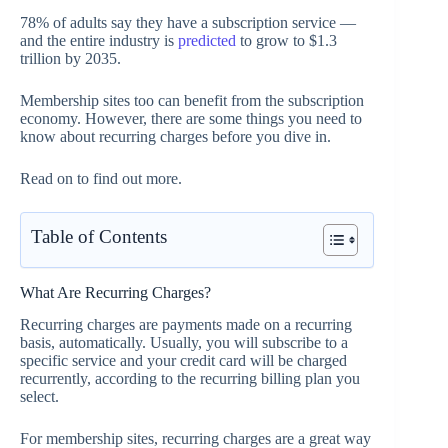
78% of adults say they have a subscription service —
and the entire industry is
predicted
to grow to $1.3
trillion by 2035.
Membership sites too can benefit from the subscription
economy. However, there are some things you need to
know about recurring charges before you dive in.
Read on to find out more.
Table of Contents
What Are Recurring Charges?
Recurring charges are payments made on a recurring
basis, automatically. Usually, you will subscribe to a
specific service and your credit card will be charged
recurrently, according to the recurring billing plan you
select.
For membership sites, recurring charges are a great way