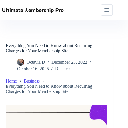
Skip
to
content
Everything You Need to Know about Recurring
Charges for Your Membership Site
Octavia D
December 23, 2022
October 16, 2025
Business
Home
Business
Everything You Need to Know about Recurring
Charges for Your Membership Site