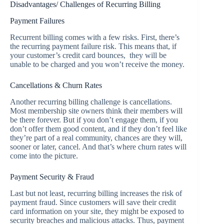
Disadvantages/ Challenges of Recurring Billing
Payment Failures
Recurrent billing comes with a few risks. First, there’s
the recurring payment failure risk. This means that, if
your customer’s credit card bounces, they will be
unable to be charged and you won’t receive the money.
Cancellations & Churn Rates
Another recurring billing challenge is cancellations.
Most membership site owners think their members will
be there forever. But if you don’t engage them, if you
don’t offer them good content, and if they don’t feel like
they’re part of a real community, chances are they will,
sooner or later, cancel. And that’s where churn rates will
come into the picture.
Payment Security & Fraud
Last but not least, recurring billing increases the risk of
payment fraud. Since customers will save their credit
card information on your site, they might be exposed to
security breaches and malicious attacks. Thus, payment