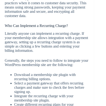
practices when it comes to customer data security. This
means using strong passwords, keeping your payment
information safe and secure, and encrypting all
customer data.
Who Can Implement a Recurring Charge?
Literally anyone can implement a recurring charge. If
your membership site allows integration with a payment
gateway, setting up a recurring charge system is as
simple as clicking a few buttons and entering your
billing information.
Generally, the steps you need to follow to integrate your
WordPress membership site are the following:
Download a membership site plugin with
recurring billing options.
Select a payment gateway that offers recurring
charges and make sure to check the fees before
signing up.
Integrate the recurring charge with your
membership site plugin.
Create different recurring plans for your