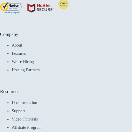
Company
About
Features
We’re Hiring
Hosting Partners
Resources
Documentation
Support
Video Tutorials
Affiliate Program