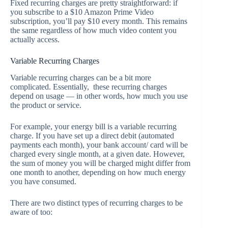
Fixed recurring charges are pretty straightforward: if
you subscribe to a $10 Amazon Prime Video
subscription, you’ll pay $10 every month. This remains
the same regardless of how much video content you
actually access.
Variable Recurring Charges
Variable recurring charges can be a bit more
complicated. Essentially, these recurring charges
depend on usage — in other words, how much you use
the product or service.
For example, your energy bill is a variable recurring
charge. If you have set up a direct debit (automated
payments each month), your bank account/ card will be
charged every single month, at a given date. However,
the sum of money you will be charged might differ from
one month to another, depending on how much energy
you have consumed.
There are two distinct types of recurring charges to be
aware of too: