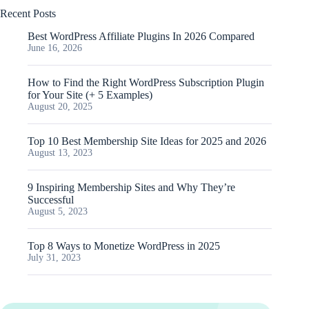
Recent Posts
Best WordPress Affiliate Plugins In 2026 Compared
June 16, 2026
How to Find the Right WordPress Subscription Plugin
for Your Site (+ 5 Examples)
August 20, 2025
Top 10 Best Membership Site Ideas for 2025 and 2026
August 13, 2023
9 Inspiring Membership Sites and Why They’re
Successful
August 5, 2023
Top 8 Ways to Monetize WordPress in 2025
July 31, 2023