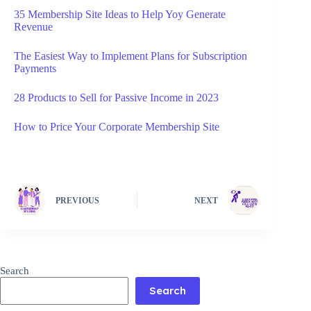
35 Membership Site Ideas to Help Yoy Generate
Revenue
The Easiest Way to Implement Plans for Subscription
Payments
28 Products to Sell for Passive Income in 2023
How to Price Your Corporate Membership Site
PREVIOUS
NEXT
Search
Search