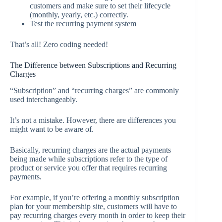
customers and make sure to set their lifecycle
(monthly, yearly, etc.) correctly.
Test the recurring payment system
That’s all! Zero coding needed!
The Difference between Subscriptions and Recurring
Charges
“Subscription” and “recurring charges” are commonly
used interchangeably.
It’s not a mistake. However, there are differences you
might want to be aware of.
Basically, recurring charges are the actual payments
being made while subscriptions refer to the type of
product or service you offer that requires recurring
payments.
For example, if you’re offering a monthly subscription
plan for your membership site, customers will have to
pay recurring charges every month in order to keep their