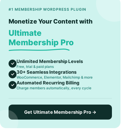
#1 MEMBERSHIP WORDPRESS PLUGIN
Monetize Your Content with
Ultimate
Membership Pro
Unlimited Membership Levels
Free, trial & paid plans
30+ Seamless Integrations
WooCommerce, Elementor, Mailchimp & more
Automated Recurring Billing
Charge members automatically, every cycle
Get Ultimate Membership Pro →