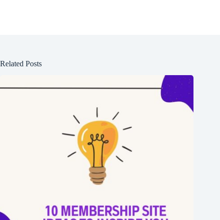
Related Posts