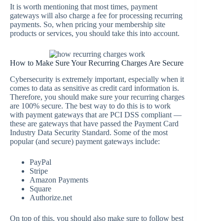
It is worth mentioning that most times, payment
gateways will also charge a fee for processing recurring
payments. So, when pricing your membership site
products or services, you should take this into account.
How to Make Sure Your Recurring Charges Are Secure
Cybersecurity is extremely important, especially when it
comes to data as sensitive as credit card information is.
Therefore, you should make sure your recurring charges
are 100% secure. The best way to do this is to work
with payment gateways that are PCI DSS compliant —
these are gateways that have passed the Payment Card
Industry Data Security Standard. Some of the most
popular (and secure) payment gateways include:
PayPal
Stripe
Amazon Payments
Square
Authorize.net
On top of this, you should also make sure to follow best