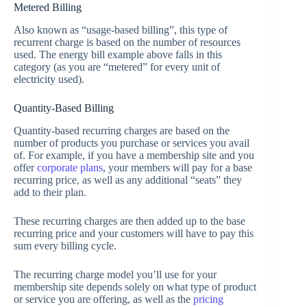
Metered Billing
Also known as “usage-based billing”, this type of
recurrent charge is based on the number of resources
used. The energy bill example above falls in this
category (as you are “metered” for every unit of
electricity used).
Quantity-Based Billing
Quantity-based recurring charges are based on the
number of products you purchase or services you avail
of. For example, if you have a membership site and you
offer
corporate plans
, your members will pay for a base
recurring price, as well as any additional “seats” they
add to their plan.
These recurring charges are then added up to the base
recurring price and your customers will have to pay this
sum every billing cycle.
The recurring charge model you’ll use for your
membership site depends solely on what type of product
or service you are offering, as well as the
pricing