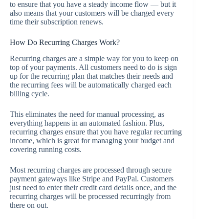
to ensure that you have a steady income flow — but it
also means that your customers will be charged every
time their subscription renews.
How Do Recurring Charges Work?
Recurring charges are a simple way for you to keep on
top of your payments. All customers need to do is sign
up for the recurring plan that matches their needs and
the recurring fees will be automatically charged each
billing cycle.
This eliminates the need for manual processing, as
everything happens in an automated fashion. Plus,
recurring charges ensure that you have regular recurring
income, which is great for managing your budget and
covering running costs.
Most recurring charges are processed through secure
payment gateways like Stripe and PayPal. Customers
just need to enter their credit card details once, and the
recurring charges will be processed recurringly from
there on out.