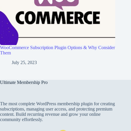
WooCommerce Subscription Plugin Options & Why Consider
Them
July 25, 2023
Ultimate Membership Pro
The most complete WordPress membership plugin for creating
subscriptions, managing user access, and protecting premium
content. Build recurring revenue and grow your online
community effortlessly.