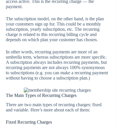
access active. This is the recurring charge — the
payment.
The subscription model, on the other hand, is the plan
your customers sign up for. This could be a monthly
subscription, yearly subscription, etc. The recurring
charge is related to this recurring billing cycle and
depends on which plan your customer has chosen.
In other words, recurring payments are more of an
umbrella term, whereas subscriptions are more specific.
A subscription always includes recurring payments, but
recurring payments are not always 100% synonymous
to subscriptions (e.g. you can make a recurring payment
without having to choose a subscription plan.)
The Main Types of Recurring Charges
There are two main types of recurring charges: fixed
and variable. Here’s more about each of them:
Fixed Recurring Charges