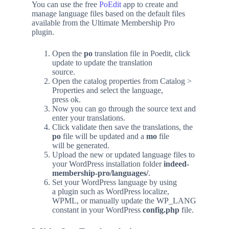
You can use the free
PoEdit
app to create and
manage language files based on the default files
available from the Ultimate Membership Pro
plugin.
Open the
po
translation file in Poedit, click
update to update the translation
source.
Open the catalog properties from Catalog >
Properties and select the language,
press ok.
Now you can go through the source text and
enter your translations.
Click validate then save the translations, the
po
file will be updated and a
mo
file
will be generated.
Upload the new or updated language files to
your WordPress installation folder
indeed-
membership-pro/languages/
.
Set your WordPress language by using
a plugin such as WordPress localize,
WPML, or manually update the WP_LANG
constant in your WordPress
config.php
file.