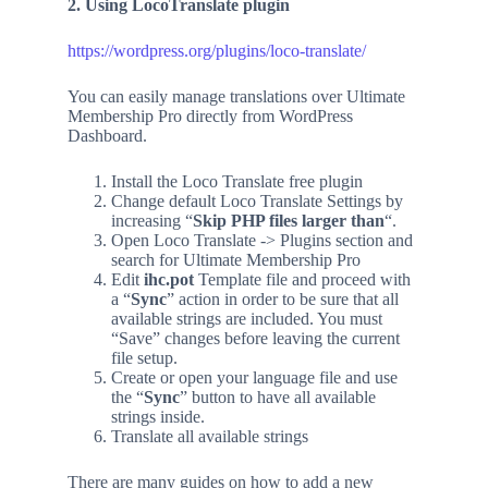
2. Using LocoTranslate plugin
https://wordpress.org/plugins/loco-translate/
You can easily manage translations over Ultimate
Membership Pro directly from WordPress
Dashboard.
Install the Loco Translate free plugin
Change default Loco Translate Settings by
increasing “
Skip PHP files larger than
“.
Open Loco Translate -> Plugins section and
search for Ultimate Membership Pro
Edit
ihc.pot
Template file and proceed with
a “
Sync
” action in order to be sure that all
available strings are included. You must
“Save” changes before leaving the current
file setup.
Create or open your language file and use
the “
Sync
” button to have all available
strings inside.
Translate all available strings
There are many guides on how to add a new