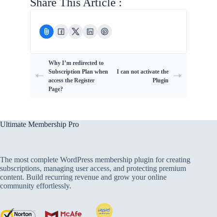
Share This Article :
Why I’m redirected to
Subscription Plan when
I can not activate the
access the Register
Plugin
Page?
Ultimate Membership Pro
The most complete WordPress membership plugin for creating
subscriptions, managing user access, and protecting premium
content. Build recurring revenue and grow your online
community effortlessly.