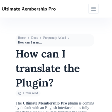
Home
Docs
Frequently Asked
How can I translate the Plugin?
How can I
translate the
Plugin?
1 min read
The
Ultimate Membership Pro
plugin is coming
by default with an English interface but is fully