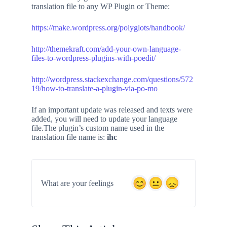
translation file to any WP Plugin or Theme:
https://make.wordpress.org/polyglots/handbook/
http://themekraft.com/add-your-own-language-
files-to-wordpress-plugins-with-poedit/
http://wordpress.stackexchange.com/questions/572
19/how-to-translate-a-plugin-via-po-mo
If an important update was released and texts were
added, you will need to update your language
file.The plugin’s custom name used in the
translation file name is:
ihc
What are your feelings