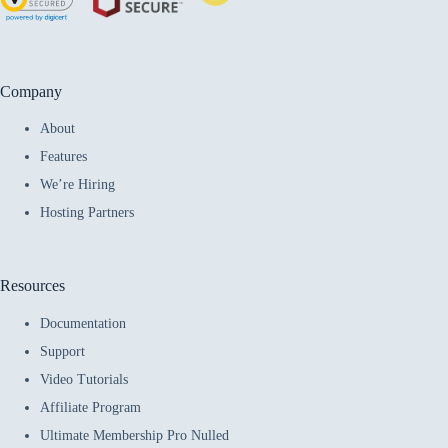
Company
About
Features
We’re Hiring
Hosting Partners
Resources
Documentation
Support
Video Tutorials
Affiliate Program
Ultimate Membership Pro Nulled