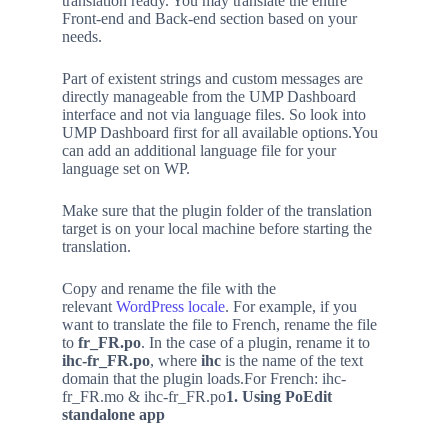
translation ready. You may translate the entire
Front-end and Back-end section based on your
needs.
Part of existent strings and custom messages are
directly manageable from the UMP Dashboard
interface and not via language files. So look into
UMP Dashboard first for all available options.You
can add an additional language file for your
language set on WP.
Make sure that the plugin folder of the translation
target is on your local machine before starting the
translation.
Copy and rename the file with the
relevant
WordPress locale
. For example, if you
want to translate the file to French, rename the file
to
fr_FR.po
. In the case of a plugin, rename it to
ihc-fr_FR.po
, where
ihc
is the name of the text
domain that the plugin loads.For French: ihc-
fr_FR.mo & ihc-fr_FR.po
1. Using PoEdit
standalone app