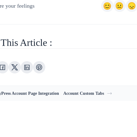
e your feelings
This Article :
Press Account Page Integration
Account Custom Tabs