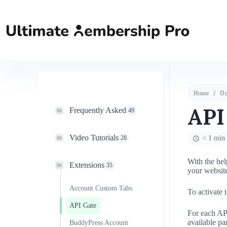
Home
Do
API
Frequently Asked
49
Video Tutorials
28
< 1 min 
With the hel
Extensions
35
your website
Account Custom Tabs
To activate 
API Gate
For each AP
available pa
BuddyPress Account