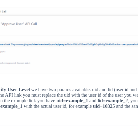
ify User Level
we have two params available: uid and lid (user id and 
 the API link you must replace the uid with the user id of the user you wa
 In the example link you have
uid=example_1
and
lid=example_2
, you
e
example_1
with the actual user id, for example
uid=10325
and the sam