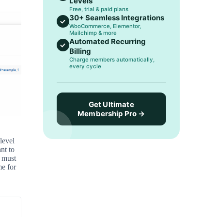
Levels
Free, trial & paid plans
30+ Seamless Integrations
WooCommerce, Elementor,
Mailchimp & more
Automated Recurring
Billing
Charge members automatically,
every cycle
Get Ultimate
Membership Pro →
level
nt to
 must
e for