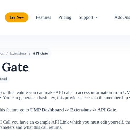
Features
Pricing
Support
AddOn
Try Now
cs
Extensions
API Gate
 Gate
read
p of this feature you can make API calls to access information from UM
. You can generate a hash key, this provides access to the membership 
this feature go to
UMP Dashboard ->
Extensions
-> API Gate
.
I Call you have an example API Link which you must edit yourself, th
rameters and what this call returns.