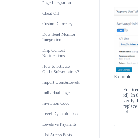
Page Integration
Cheat Off
Custom Currency
Download Monitor
Integration
Drip Content
Notifications
How to activate
OptIn Subscriptions?
Example:
Import Users&Levels
For
Ver
Individual Page
id). In
verify.
Invitation Code
replac
lid.
Level Dynamic Price
Levels vs Payments
List Access Posts