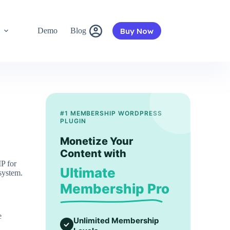
Buy Now
s
Demo
Blog
#1 MEMBERSHIP WORDPRESS
PLUGIN
Monetize Your
Content with
P for
Ultimate
system.
Membership Pro
e
Unlimited Membership