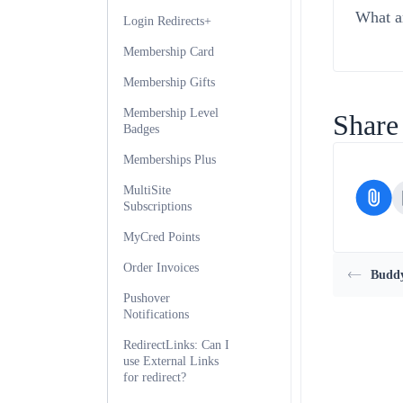
What ar
Login Redirects+
Membership Card
Membership Gifts
Membership Level
Share 
Badges
Memberships Plus
MultiSite
Subscriptions
MyCred Points
Order Invoices
Buddy
Pushover
Notifications
RedirectLinks: Can I
use External Links
for redirect?