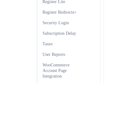
Register Lite
Register Redirects+
Security Login
Subscription Delay
Taxes
User Reports
WooCommerce
Account Page
Integration
WooCommerce
Payment Integration
WooCommerce
Product Discounts
Ultimate Membership Pro
WordPress Social
Login Integration
The most complete WordPress membership plugin for creating
WP Workflow
subscriptions, managing user access, and protecting premium