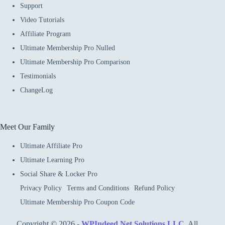
Support
Video Tutorials
Affiliate Program
Ultimate Membership Pro Nulled
Ultimate Membership Pro Comparison
Testimonials
ChangeLog
Meet Our Family
Ultimate Affiliate Pro
Ultimate Learning Pro
Social Share & Locker Pro
Privacy Policy
Terms and Conditions
Refund Policy
Ultimate Membership Pro Coupon Code
Copyright © 2026 -
WPIndeed Net Solutions LLC
. All