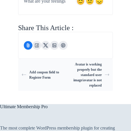
What are your feelings
Share This Article :
Avatar is working
properly but the
Add coupon field to
standard user
Register Form
image/avatar is not
replaced
Ultimate Membership Pro
The most complete WordPress membership plugin for creating