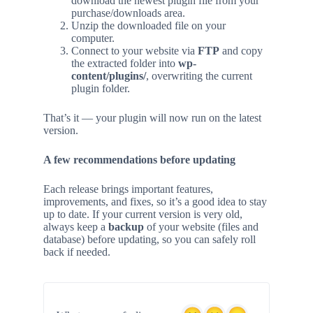
download the newest plugin file from your
purchase/downloads area.
Unzip the downloaded file on your
computer.
Connect to your website via
FTP
and copy
the extracted folder into
wp-
content/plugins/
, overwriting the current
plugin folder.
That’s it — your plugin will now run on the latest
version.
A few recommendations before updating
Each release brings important features,
improvements, and fixes, so it’s a good idea to stay
up to date. If your current version is very old,
always keep a
backup
of your website (files and
database) before updating, so you can safely roll
back if needed.