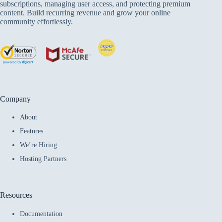
subscriptions, managing user access, and protecting premium
content. Build recurring revenue and grow your online
community effortlessly.
Company
About
Features
We’re Hiring
Hosting Partners
Resources
Documentation