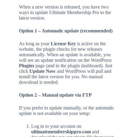
When a new version is released, you have two
ways to update Ultimate Membership Pro to the
latest version.
Option 1 – Automatic update (recommended)
As long as your
License Key
is active on the
website, the plugin checks for new releases
automatically. When an update is available, you
will see an update notification on the WordPress
Plugins
page (and in the plugin dashboard). Just
click
Update Now
and WordPress will pull and
install the latest version for you. No manual
download is needed.
Option 2 – Manual update via FTP
If you prefer to update manually, or the automatic
update is not available on your setup:
Log in to your account on
ultimatemembershippro.com
and