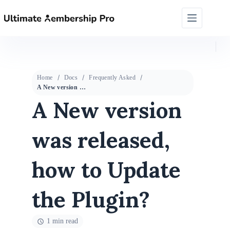
Home
Docs
Frequently Asked
A New version was released, how to Update the Plugin?
A New version
was released,
how to Update
the Plugin?
1 min read