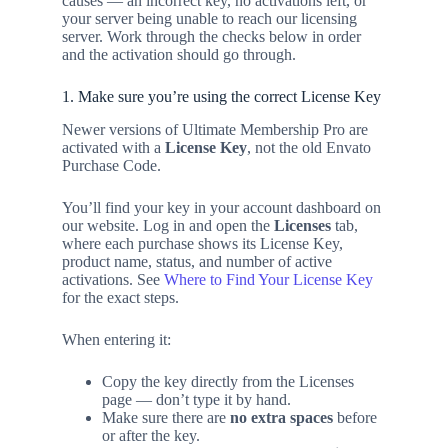
causes — an incorrect key, no activations left, or
your server being unable to reach our licensing
server. Work through the checks below in order
and the activation should go through.
1. Make sure you’re using the correct License Key
Newer versions of Ultimate Membership Pro are
activated with a
License Key
, not the old Envato
Purchase Code.
You’ll find your key in your account dashboard on
our website. Log in and open the
Licenses
tab,
where each purchase shows its License Key,
product name, status, and number of active
activations. See
Where to Find Your License Key
for the exact steps.
When entering it:
Copy the key directly from the Licenses
page — don’t type it by hand.
Make sure there are
no extra spaces
before
or after the key.