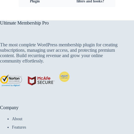
Plugin
filters and hooks?
Ultimate Membership Pro
The most complete WordPress membership plugin for creating
subscriptions, managing user access, and protecting premium
content. Build recurring revenue and grow your online
community effortlessly.
Company
About
Features