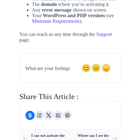
The
domain
where you’re activating it.
Any
error message
shown on screen.
Your
WordPress and PHP versions
(see
Minimum Requirements
).
You can reach us any time through the
Support
page.
What are your feelings
Share This Article :
I can not activate the
Where can I see the