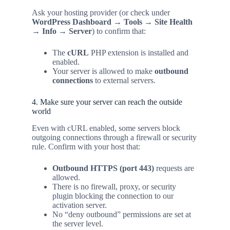
Ask your hosting provider (or check under
WordPress Dashboard → Tools → Site Health
→ Info → Server
) to confirm that:
The
cURL
PHP extension is installed and
enabled.
Your server is allowed to make
outbound
connections
to external servers.
4. Make sure your server can reach the outside
world
Even with cURL enabled, some servers block
outgoing connections through a firewall or security
rule. Confirm with your host that:
Outbound HTTPS (port 443)
requests are
allowed.
There is no firewall, proxy, or security
plugin blocking the connection to our
activation server.
No “deny outbound” permissions are set at
the server level.