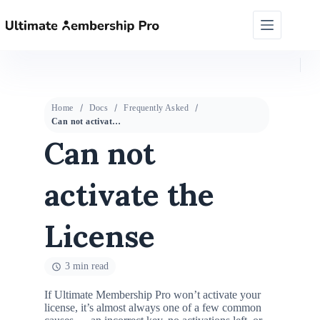
Home
Docs
Frequently Asked
Can not activate the License
Can not
activate the
License
3 min read
If Ultimate Membership Pro won’t activate your
license, it’s almost always one of a few common