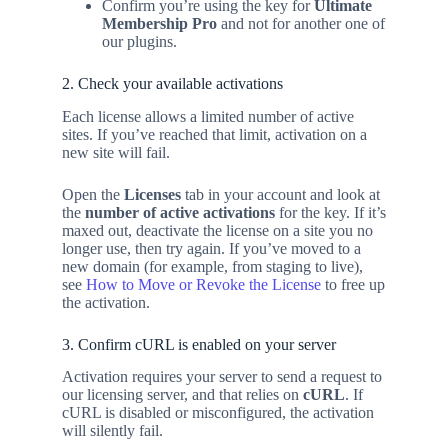
Confirm you’re using the key for
Ultimate
Membership Pro
and not for another one of
our plugins.
2. Check your available activations
Each license allows a limited number of active
sites. If you’ve reached that limit, activation on a
new site will fail.
Open the
Licenses
tab in your account and look at
the
number of active activations
for the key. If it’s
maxed out, deactivate the license on a site you no
longer use, then try again. If you’ve moved to a
new domain (for example, from staging to live),
see
How to Move or Revoke the License
to free up
the activation.
3. Confirm cURL is enabled on your server
Activation requires your server to send a request to
our licensing server, and that relies on
cURL
. If
cURL is disabled or misconfigured, the activation
will silently fail.