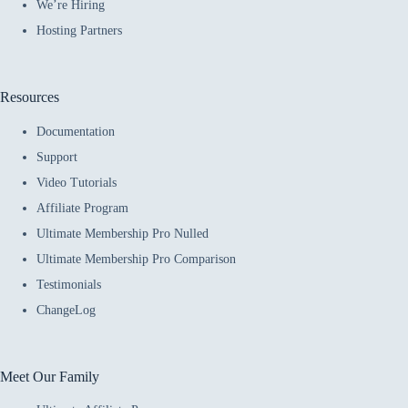
We’re Hiring
Hosting Partners
Resources
Documentation
Support
Video Tutorials
Affiliate Program
Ultimate Membership Pro Nulled
Ultimate Membership Pro Comparison
Testimonials
ChangeLog
Meet Our Family