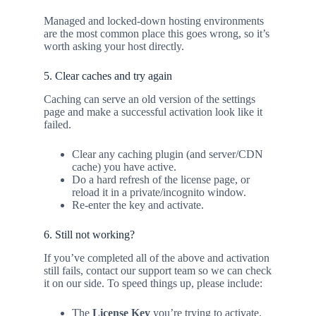
Managed and locked-down hosting environments
are the most common place this goes wrong, so it’s
worth asking your host directly.
5. Clear caches and try again
Caching can serve an old version of the settings
page and make a successful activation look like it
failed.
Clear any caching plugin (and server/CDN
cache) you have active.
Do a hard refresh of the license page, or
reload it in a private/incognito window.
Re-enter the key and activate.
6. Still not working?
If you’ve completed all of the above and activation
still fails, contact our support team so we can check
it on our side. To speed things up, please include:
The
License Key
you’re trying to activate.