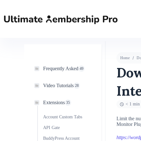
Home
Do
Dow
Frequently Asked
49
Int
Video Tutorials
28
Extensions
35
< 1 min 
Account Custom Tabs
Limit the nu
Monitor Plug
API Gate
https://wor
BuddyPress Account