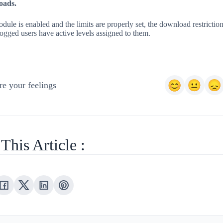
oads.
dule is enabled and the limits are properly set, the download restriction
ogged users have active levels assigned to them.
e your feelings
This Article :