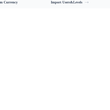
m Currency
Import Users&Levels