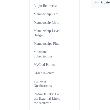
Custo
Login Redirects+
Membership Card
Membership Gifts
Membership Level
Badges
Memberships Plus
MultiSite
Subscriptions
MyCred Points
Order Invoices
Pushover
Notifications
RedirectLinks: Can I
use External Links
for redirect?