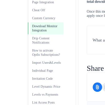
total downl
Page Integration
Cheat Off
Once this mo
apply once l
Custom Currency
Download Monitor
Integration
Drip Content
What ar
Notifications
How to activate
OptIn Subscriptions?
Import Users&Levels
Share 
Individual Page
Invitation Code
Level Dynamic Price
Levels vs Payments
List Access Posts