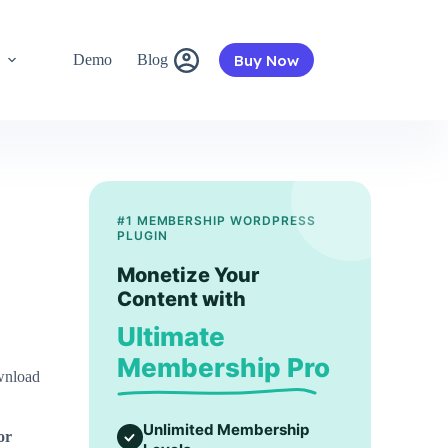
Buy Now
s
Demo
Blog
#1 MEMBERSHIP WORDPRESS
PLUGIN
Monetize Your
Content with
Ultimate
Membership Pro
nload
Unlimited Membership
or