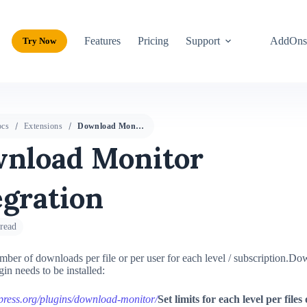
Features
Pricing
Support
AddOn
Try Now
cs
Extensions
Download Monitor Integration
nload Monitor
egration
read
mber of downloads per file or per user for each level / subscription.
Dow
in needs to be installed:
dpress.org/plugins/download-monitor/
Set limits for each level per files 