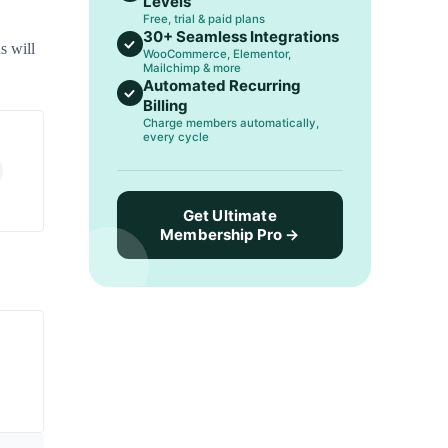
Levels
Free, trial & paid plans
30+ Seamless Integrations
s will
WooCommerce, Elementor,
Mailchimp & more
Automated Recurring
Billing
Charge members automatically,
every cycle
Get Ultimate
Membership Pro →