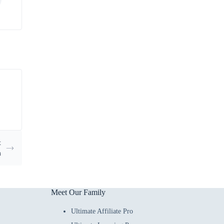
t
n
Meet Our Family
Ultimate Affiliate Pro