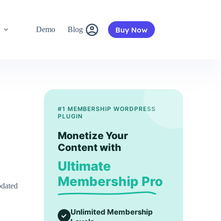
Buy Now
s
Demo
Blog
#1 MEMBERSHIP WORDPRESS
PLUGIN
Monetize Your
Content with
Ultimate
Membership Pro
pdated
Unlimited Membership