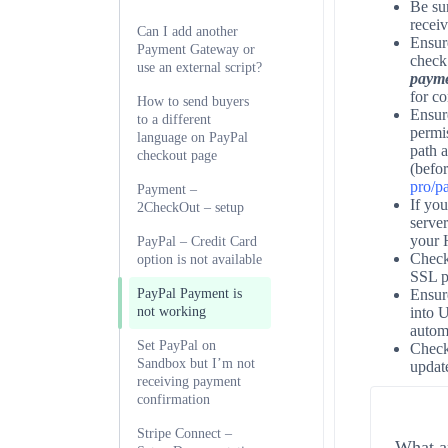
Be sur
receiv
Can I add another
Ensur
Payment Gateway or
check
use an external script?
payme
for c
How to send buyers
Ensure
to a different
permi
language on PayPal
path a
checkout page
(befor
pro/p
Payment –
If you
2CheckOut – setup
server
your H
PayPal – Credit Card
Check
option is not available
SSL p
PayPal Payment is
Ensur
not working
into 
automa
Set PayPal on
Chec
Sandbox but I’m not
updat
receiving payment
confirmation
Stripe Connect –
What ar