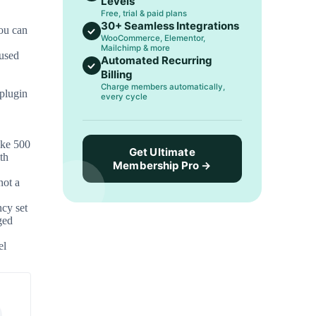
Levels
Free, trial & paid plans
30+ Seamless Integrations
ou can
WooCommerce, Elementor,
Mailchimp & more
used
Automated Recurring
Billing
Charge members automatically,
plugin
every cycle
ike 500
Get Ultimate
th
Membership Pro →
not a
ncy set
ged
el