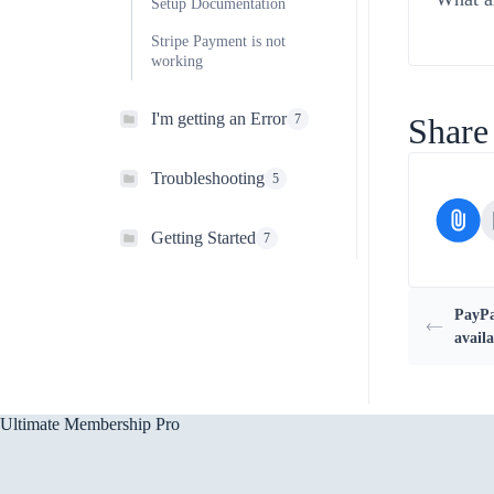
Setup Documentation
Stripe Payment is not
working
I'm getting an Error
7
Share 
Troubleshooting
5
Getting Started
7
PayPa
availa
Ultimate Membership Pro