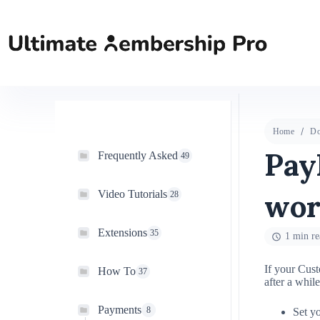
Home
Do
Pay
Frequently Asked
49
wor
Video Tutorials
28
Extensions
35
1 min re
If your Cust
How To
37
after a whil
Payments
8
Set y