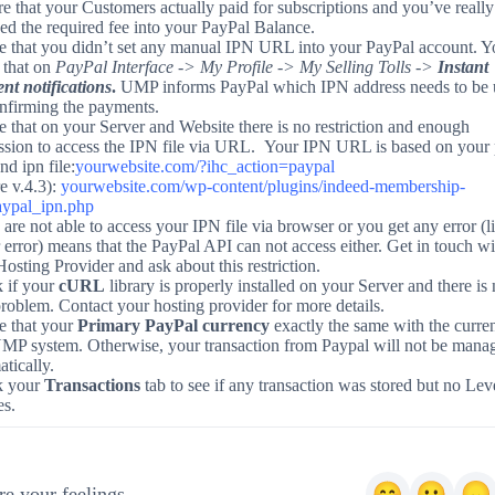
e that your Customers actually paid for subscriptions and you’ve really
ed the required fee into your PayPal Balance.
e that you didn’t set any manual IPN URL into your PayPal account. Y
 that on
PayPal Interface -> My Profile -> My Selling Tolls ->
Instant
nt notifications
.
UMP informs PayPal which IPN address needs to be 
onfirming the payments.
 that on your Server and Website there is no restriction and enough
ssion to access the IPN file via URL. Your IPN URL is based on your 
nd ipn file:
yourwebsite.com/?ihc_action=paypal
e v.4.3):
yourwebsite.com/wp-content/plugins/indeed-membership-
aypal_ipn.php
 are not able to access your IPN file via browser or you get any error (l
 error) means that the PayPal API can not access either. Get in touch wi
osting Provider and ask about this restriction.
 if your
cURL
library is properly installed on your Server and there is 
roblem. Contact your hosting provider for more details.
e that your
Primary PayPal currency
exactly the same with the curre
UMP system. Otherwise, your transaction from Paypal will not be mana
tically.
k your
Transactions
tab to see if any transaction was stored but no Lev
es.
e your feelings