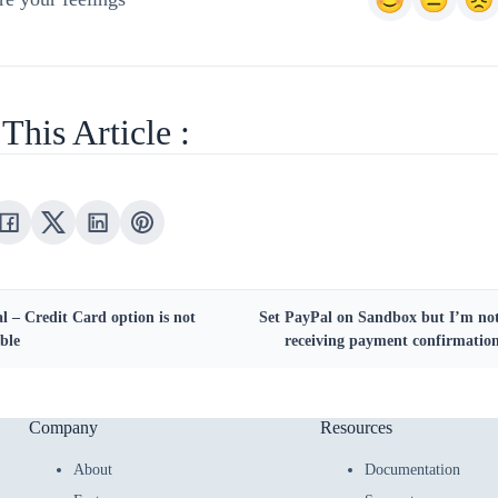
This Article :
l – Credit Card option is not
Set PayPal on Sandbox but I’m no
ble
receiving payment confirmatio
Company
Resources
About
Documentation