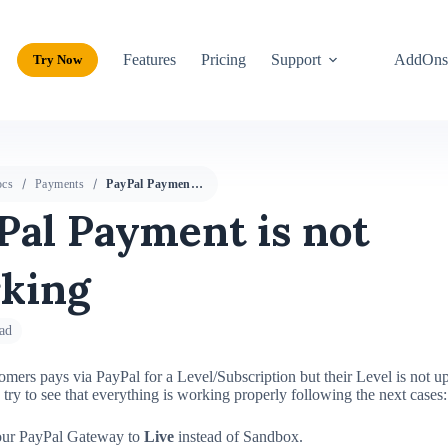
Features
Pricing
Support
AddOn
Try Now
cs
Payments
PayPal Payment is not working
Pal Payment is not
king
ad
omers pays via PayPal for a Level/Subscription but their Level is not u
e try to see that everything is working properly following the next cases:
our PayPal Gateway to
Live
instead of Sandbox.