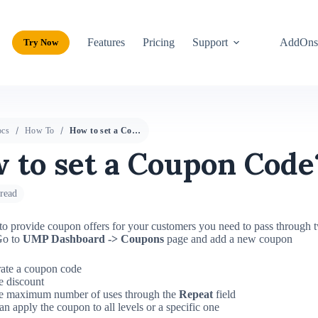
Features
Pricing
Support
AddOn
Try Now
cs
How To
How to set a Coupon Code?
 to set a Coupon Code
read
to provide coupon offers for your customers you need to pass through 
o to
UMP Dashboard -> Coupons
page and add a new coupon
ate a coupon code
e discount
he maximum number of uses through the
Repeat
field
n apply the coupon to all levels or a specific one