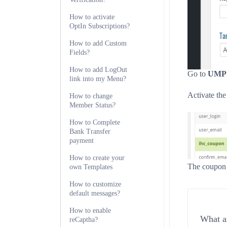
How to activate
OptIn Subscriptions?
How to add Custom
Fields?
How to add LogOut
Go to
UMP D
link into my Menu?
Activate the
How to change
Member Status?
How to Complete
Bank Transfer
payment
How to create your
The coupon s
own Templates
How to customize
default messages?
How to enable
What ar
reCaptha?