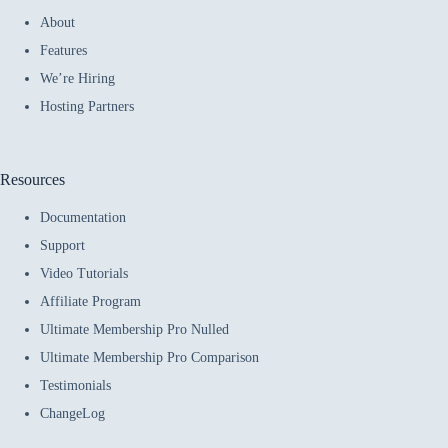
About
Features
We’re Hiring
Hosting Partners
Resources
Documentation
Support
Video Tutorials
Affiliate Program
Ultimate Membership Pro Nulled
Ultimate Membership Pro Comparison
Testimonials
ChangeLog