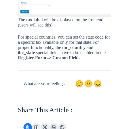
The
tax label
will be displayed on the frontend
(users will see this).
For special countries, you can set the state code for
a specific tax available only for that state.
For
proper functionality, the
ihc_country
and
ihc_state
special fields have to be enabled in the
Register Form -> Custom Fields
.
What are your feelings
Share This Article :