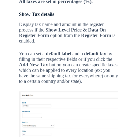
All taxes are set in percentages (%).
Show Tax details
D
isplay tax name and amount in the register
process if the
Show Level Price & Data On
Register Form
option from the
Register Form
is
enabled.
You can set a
default label
and a
default tax
by
filling in their respective fields or if you click the
Add New Tax
button you can create specific taxes
which can be applied to every location (ex: you
have the same shipping tax for everywhere) or only
to a certain country and/or state).