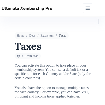
Home
Docs
Extensions
Taxes
Taxes
< 1 min read
You can activate this option to take place in your
membership system. You can set a default tax or a
specific one for each Country and/or State (only for
certain countries).
You also have the option to manage multiple taxes
for each country. For example, you can have VAT,
Shipping and Income taxes applied together.