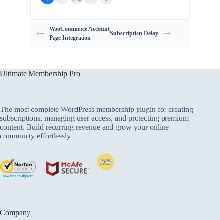
WooCommerce Account
Subscription Delay
Page Integration
Ultimate Membership Pro
The most complete WordPress membership plugin for creating
subscriptions, managing user access, and protecting premium
content. Build recurring revenue and grow your online
community effortlessly.
Company