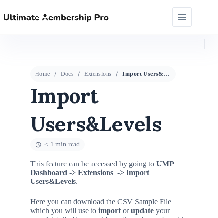
Home
Docs
Extensions
Import Users&Levels
Import
Users&Levels
< 1 min read
This feature can be accessed by going to
UMP
Dashboard ->
Extensions
-> Import
Users&Levels
.
Here you can download the CSV Sample File
which you will use to
import
or
update
your