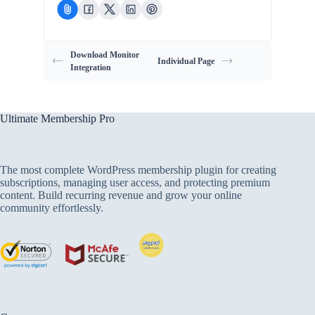
Download Monitor
Individual Page
Integration
Ultimate Membership Pro
The most complete WordPress membership plugin for creating
subscriptions, managing user access, and protecting premium
content. Build recurring revenue and grow your online
community effortlessly.