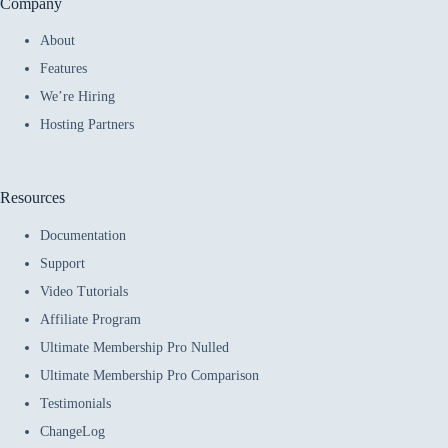
Company
About
Features
We’re Hiring
Hosting Partners
Resources
Documentation
Support
Video Tutorials
Affiliate Program
Ultimate Membership Pro Nulled
Ultimate Membership Pro Comparison
Testimonials
ChangeLog