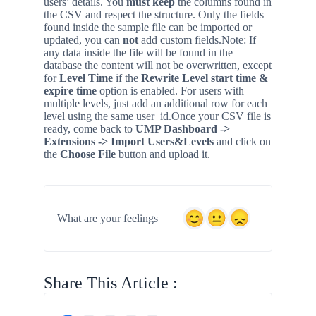
users’ details. You
must keep
the columns found in
the CSV and respect the structure. Only the fields
found inside the sample file can be imported or
updated, you can
not
add custom fields.
Note: If
any data inside the file will be found in the
database the content will not be overwritten, except
for
Level Time
if the
Rewrite Level start time &
expire time
option is enabled. For users with
multiple levels, just add an additional row for each
level using the same user_id.
Once your CSV file is
ready, come back to
UMP Dashboard ->
Extensions
-> Import Users&Levels
and click on
the
Choose File
button and upload it.
What are your feelings
Share This Article :