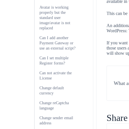
available i
Avatar is working
properly but the
This can be
standard user
image/avatar is not
An additiona
replaced
WordPress:
Can I add another
If you want 
Payment Gateway or
those users 
use an external script?
will show u
Can I set multiple
Register forms?
Can not activate the
License
What ar
Change default
currency
Change reCaptcha
language
Share 
Change sender email
address