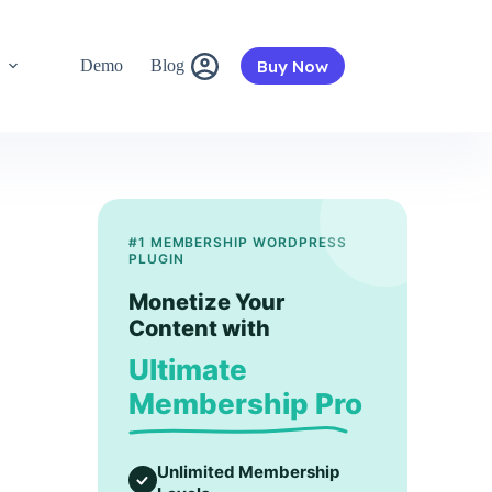
Buy Now
s
Demo
Blog
#1 MEMBERSHIP WORDPRESS
PLUGIN
Monetize Your
Content with
Ultimate
Membership Pro
Unlimited Membership