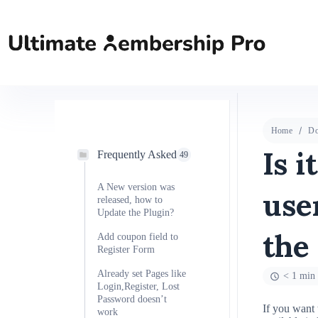
Home
Do
Is i
Frequently Asked
49
A New version was
use
released, how to
Update the Plugin?
the
Add coupon field to
Register Form
Already set Pages like
< 1 min 
Login,Register, Lost
Password doesn’t
If you want 
work