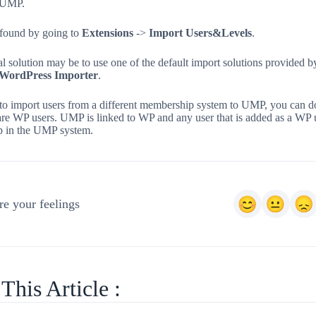
n UMP.
 found by going to
Extensions
->
Import Users&Levels
.
l solution may be to use one of the default import solutions provided b
WordPress Importer
.
to import users from a different membership system to UMP, you can do
are WP users. UMP is linked to WP and any user that is added as a WP 
p in the UMP system.
e your feelings
This Article :