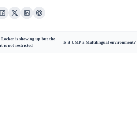
e Locker is showing up but the
Is it UMP a Multilingual environment?
t is not restricted