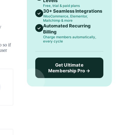
Levels
Free, trial & paid plans
30+ Seamless Integrations
WooCommerce, Elementor,
Mailchimp & more
Automated Recurring
y
Billing
Charge members automatically,
every cycle
 so if
user
Get Ultimate
Membership Pro →