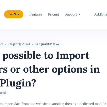
Features
Pricing
Support
AddOn
Try Now
cs
Frequently Asked
Is it possible to Import users or other options in the Plugin?
t possible to Import
rs or other options in
 Plugin?
read
to import data from one website to another, there is a dedicated module