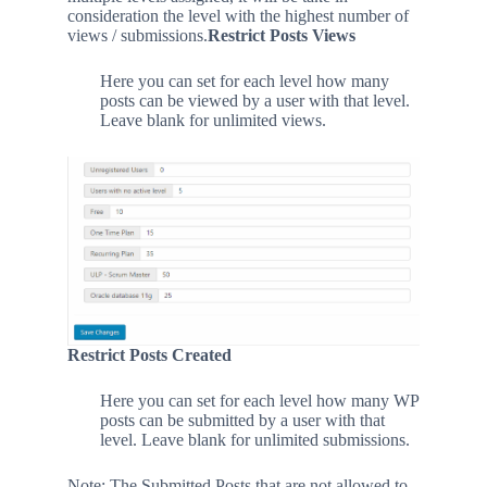
consideration the level with the highest number of
views / submissions.
Restrict Posts Views
Here you can set for each level how many
posts can be viewed by a user with that level.
Leave blank for unlimited views.
Restrict Posts Created
Here you can set for each level how many WP
posts can be submitted by a user with that
level. Leave blank for unlimited submissions.
Note: The Submitted Posts that are not allowed to