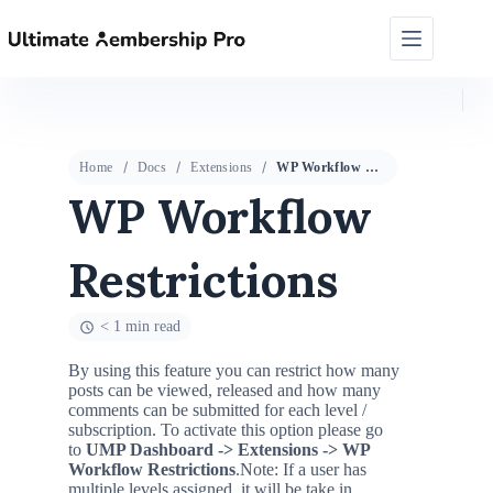
Home
Docs
Extensions
WP Workflow Restrictions
WP Workflow
Restrictions
< 1 min read
By using this feature you can restrict how many
posts can be viewed, released and how many
comments can be submitted for each level /
subscription. To activate this option please go
to
UMP Dashboard ->
Extensions
-> WP
Workflow Restrictions
.
Note: If a user has
multiple levels assigned, it will be take in