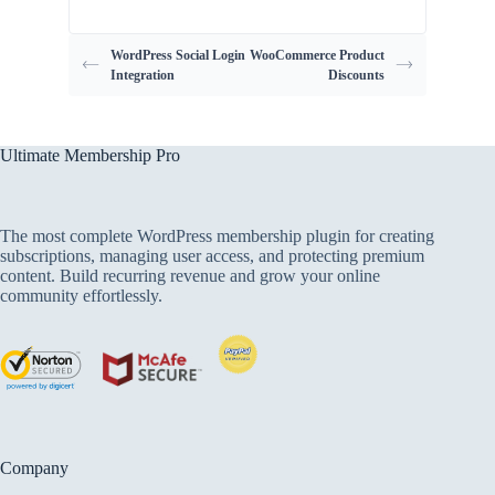
WordPress Social Login
WooCommerce Product
Integration
Discounts
Ultimate Membership Pro
The most complete WordPress membership plugin for creating
subscriptions, managing user access, and protecting premium
content. Build recurring revenue and grow your online
community effortlessly.
Company