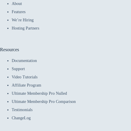
About
Features
We’re Hiring
Hosting Partners
Resources
Documentation
Support
Video Tutorials
Affiliate Program
Ultimate Membership Pro Nulled
Ultimate Membership Pro Comparison
Testimonials
ChangeLog