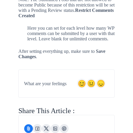
become Public because of this restriction will be set
with a Pending Review status.
Restrict Comments
Created
Here you can set for each level how many WP
comments can be submitted by a user with that
level. Leave blank for unlimited comments.
After setting everything up, make sure to
Save
Changes
.
What are your feelings
Share This Article :