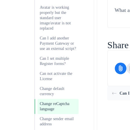
Avatar is working
What ar
properly but the
standard user
image/avatar is not
replaced
Can I add another
Share 
Payment Gateway or
use an external script?
Can I set multiple
Register forms?
Can not activate the
License
Change default
Can I
currency
Change reCaptcha
language
Change sender email
address