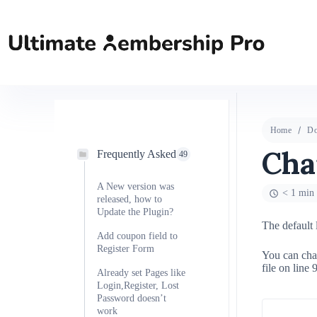
Home
Do
Cha
Frequently Asked
49
A New version was
< 1 min 
released, how to
Update the Plugin?
The default 
Add coupon field to
Register Form
You can cha
file on line 
Already set Pages like
Login,Register, Lost
Password doesn’t
work