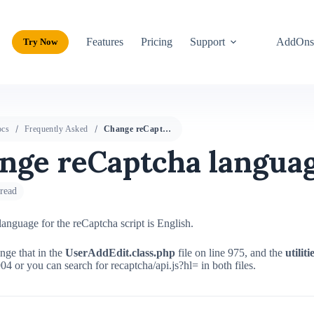
Features
Pricing
Support
AddOn
Try Now
cs
Frequently Asked
Change reCaptcha language
nge reCaptcha langua
read
language for the reCaptcha script is English.
nge that in the
UserAddEdit.class.php
file on line 975, and the
utilit
904 or you can search for recaptcha/api.js?hl= in both files.