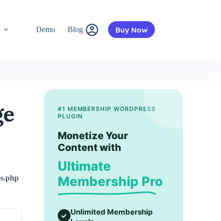
Buy Now
s
Demo
Blog
ge
#1 MEMBERSHIP WORDPRESS
PLUGIN
Monetize Your
Content with
Ultimate
ies.php
Membership Pro
Unlimited Membership