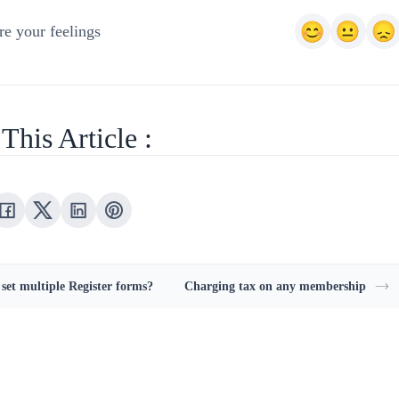
e your feelings
This Article :
 set multiple Register forms?
Charging tax on any membership