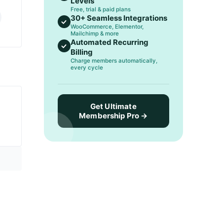
Levels
Free, trial & paid plans
30+ Seamless Integrations
WooCommerce, Elementor,
Mailchimp & more
Automated Recurring
Billing
Charge members automatically,
every cycle
Get Ultimate
Membership Pro →