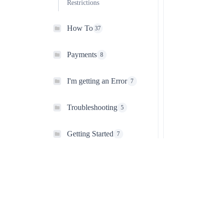
Restrictions
How To
37
Payments
8
I'm getting an Error
7
Troubleshooting
5
Getting Started
7
Ultimate Membership Pro
The most complete WordPress membership plugin for creating
subscriptions, managing user access, and protecting premium
content. Build recurring revenue and grow your online community