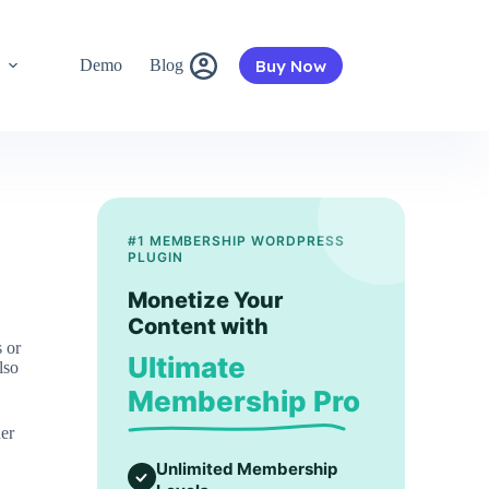
Buy Now
s
Demo
Blog
#1 MEMBERSHIP WORDPRESS
PLUGIN
Monetize Your
Content with
 or
Ultimate
lso
Membership Pro
er
Unlimited Membership