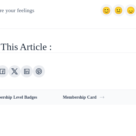
e your feelings
This Article :
rship Level Badges
Membership Card