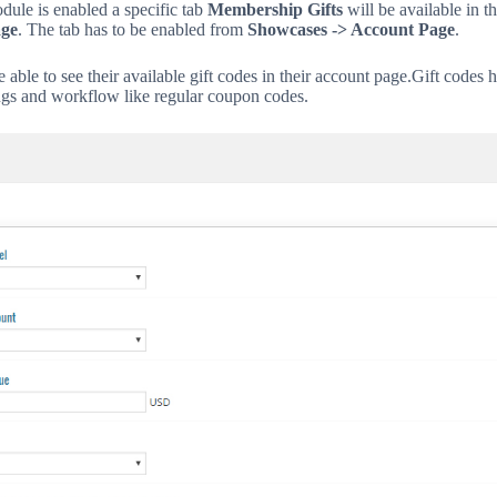
ule is enabled a specific tab
Membership Gifts
will be available in t
ge
. The tab has to be enabled from
Showcases -> Account Page
.
 able to see their available gift codes in their account page.
Gift codes 
ings and workflow like regular coupon codes.