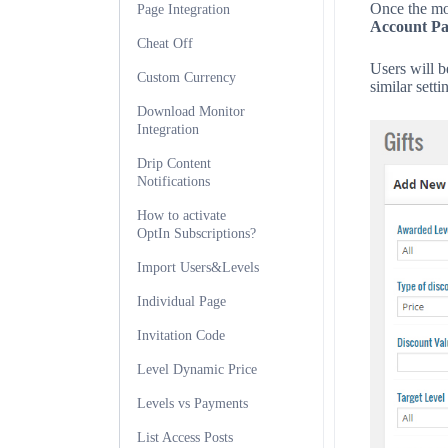
Once the mod
Page Integration
Account Pa
Cheat Off
Users will be
Custom Currency
similar sett
Download Monitor
Integration
Drip Content
Notifications
How to activate
OptIn Subscriptions?
Import Users&Levels
Individual Page
Invitation Code
Level Dynamic Price
Levels vs Payments
List Access Posts