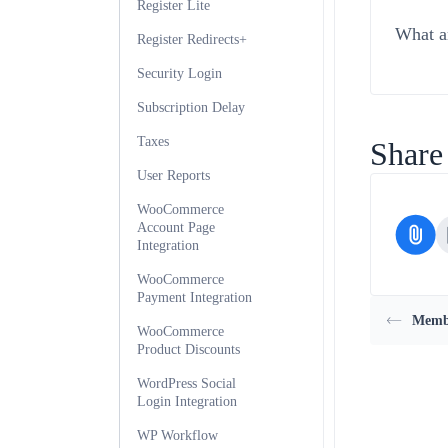
Register Lite
What ar
Register Redirects+
Security Login
Subscription Delay
Taxes
Share 
User Reports
WooCommerce
Account Page
Integration
WooCommerce
Payment Integration
Membe
WooCommerce
Product Discounts
WordPress Social
Login Integration
WP Workflow