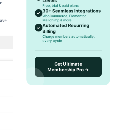
Levels
he
Free, trial & paid plans
30+ Seamless Integrations
WooCommerce, Elementor,
have
Mailchimp & more
Automated Recurring
Billing
Charge members automatically,
every cycle
Get Ultimate
Membership Pro →