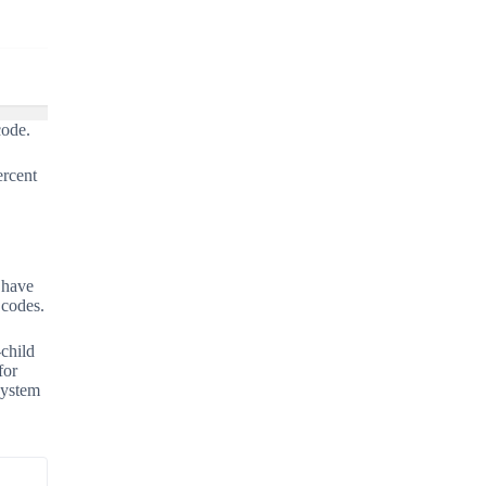
code.
ercent
 have
 codes.
-child
for
system