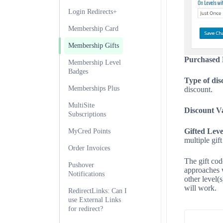
Login Redirects+
Membership Card
Membership Gifts
Purchased 
Membership Level
Badges
Type of dis
Memberships Plus
discount.
MultiSite
Discount V
Subscriptions
Gifted Leve
MyCred Points
multiple gift
Order Invoices
The gift cod
Pushover
approaches w
Notifications
other level(
will work.
RedirectLinks: Can I
use External Links
for redirect?