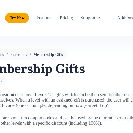
Features
Pricing
Support
AddOn
Try Now
cs
Extensions
Membership Gifts
bership Gifts
ad
ustomers to buy “Levels” as gifts which can be then sent to other users
selves. When a level with an assigned gift is purchased, the user will a
gift code (one or multiple, depending on how you set it up).
 are similar to coupon codes and can be used by the current user or oth
 other levels with a specific discount (including 100%).