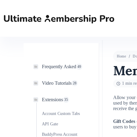
Home
Do
Mem
Frequently Asked
49
Video Tutorials
28
1 min re
Allow your c
Extensions
35
used by them
receive the 
Account Custom Tabs
Gift Codes
–
API Gate
users to buy
BuddyPress Account