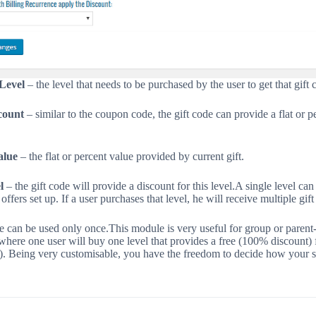
Level
– the level that needs to be purchased by the user to get that gift 
count
– similar to the coupon code, the gift code can provide a flat or p
alue
– the flat or percent value provided by current gift.
l
– the gift code will provide a discount for this level.
A single level can
 offers set up. If a user purchases that level, he will receive multiple gift
e can be used only once.
This module is very useful for group or parent
here one user will buy one level that provides a free (100% discount) 
s). Being very customisable, you have the freedom to decide how your 