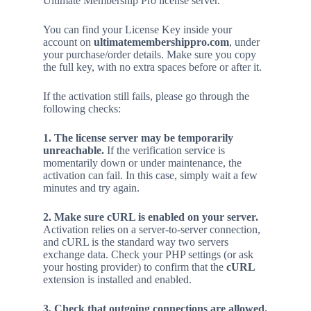
Ultimate Membership Pro license server.
You can find your License Key inside your
account on
ultimatemembershippro.com
, under
your purchase/order details. Make sure you copy
the full key, with no extra spaces before or after it.
If the activation still fails, please go through the
following checks:
1. The license server may be temporarily
unreachable.
If the verification service is
momentarily down or under maintenance, the
activation can fail. In this case, simply wait a few
minutes and try again.
2. Make sure cURL is enabled on your server.
Activation relies on a server-to-server connection,
and cURL is the standard way two servers
exchange data. Check your PHP settings (or ask
your hosting provider) to confirm that the
cURL
extension is installed and enabled.
3. Check that outgoing connections are allowed.