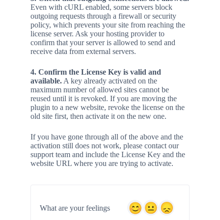
Even with cURL enabled, some servers block
outgoing requests through a firewall or security
policy, which prevents your site from reaching the
license server. Ask your hosting provider to
confirm that your server is allowed to send and
receive data from external servers.
4. Confirm the License Key is valid and
available.
A key already activated on the
maximum number of allowed sites cannot be
reused until it is revoked. If you are moving the
plugin to a new website, revoke the license on the
old site first, then activate it on the new one.
If you have gone through all of the above and the
activation still does not work, please contact our
support team and include the License Key and the
website URL where you are trying to activate.
What are your feelings