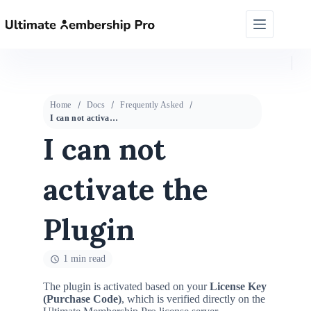
Home
Docs
Frequently Asked
I can not activate the Plugin
I can not
activate the
Plugin
1 min read
The plugin is activated based on your
License Key
(Purchase Code)
, which is verified directly on the