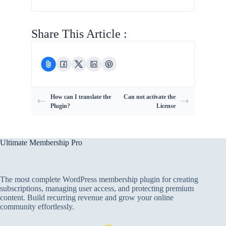
Share This Article :
How can I translate the
Can not activate the
Plugin?
License
Ultimate Membership Pro
The most complete WordPress membership plugin for creating
subscriptions, managing user access, and protecting premium
content. Build recurring revenue and grow your online
community effortlessly.