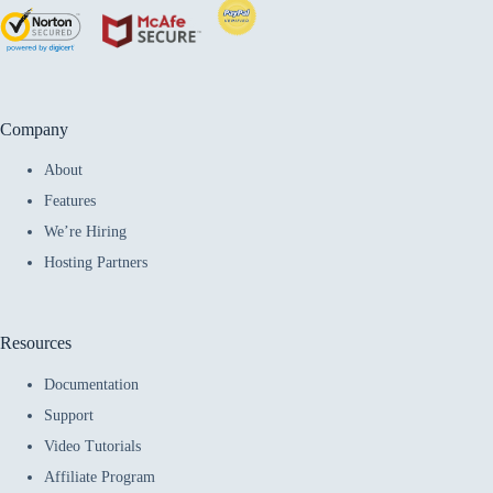
Company
About
Features
We’re Hiring
Hosting Partners
Resources
Documentation
Support
Video Tutorials
Affiliate Program