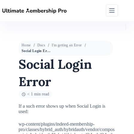
Home
Docs
I'm getting an Error
Social Login Error
Social Login
Error
< 1 min read
If a such error shows up when Social Login is
used:
wp-content/plugins/indeed-membership-
pro/classes/hybrid_auth/hybridauth/vendor/compos