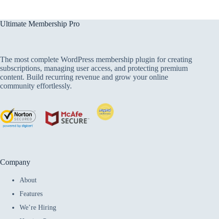
Ultimate Membership Pro
The most complete WordPress membership plugin for creating
subscriptions, managing user access, and protecting premium
content. Build recurring revenue and grow your online
community effortlessly.
Company
About
Features
We’re Hiring