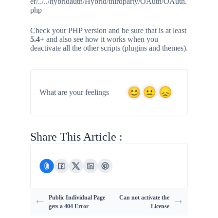
er/../../hybridauth/Hybrid/thirdparty/OAuth/OAuth.
php
Check your PHP version and be sure that is at least
5.4+
and also see how it works when you
deactivate all the other scripts (plugins and themes).
What are your feelings
Share This Article :
Public Individual Page
Can not activate the
gets a 404 Error
License