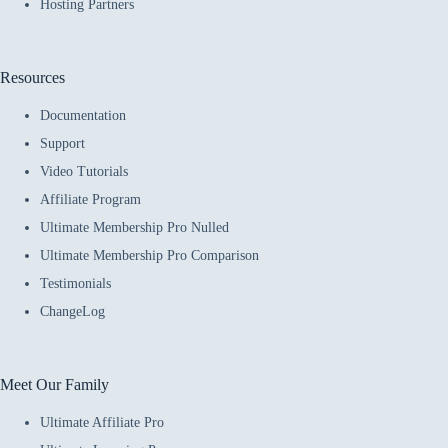
Hosting Partners
Resources
Documentation
Support
Video Tutorials
Affiliate Program
Ultimate Membership Pro Nulled
Ultimate Membership Pro Comparison
Testimonials
ChangeLog
Meet Our Family
Ultimate Affiliate Pro